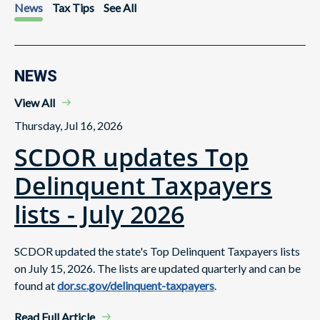
News
Tax Tips
See All
NEWS
View All
Thursday, Jul 16, 2026
SCDOR updates Top
Delinquent Taxpayers
lists - July 2026
SCDOR updated the state's Top Delinquent Taxpayers lists
on July 15, 2026. The lists are updated quarterly and can be
found at
dor.sc.gov/delinquent-taxpayers
.
Read Full Article