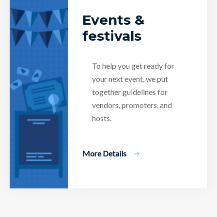
Events &
festivals
To help you get ready for
your next event, we put
together guidelines for
vendors, promoters, and
hosts.
More Details