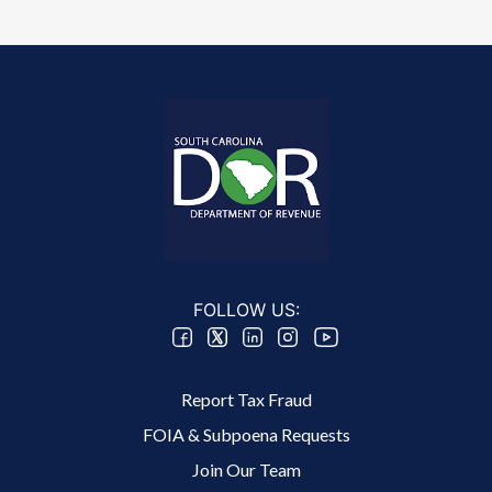
FOLLOW US:
Footer 2 Menu
Report Tax Fraud
FOIA & Subpoena Requests
Join Our Team