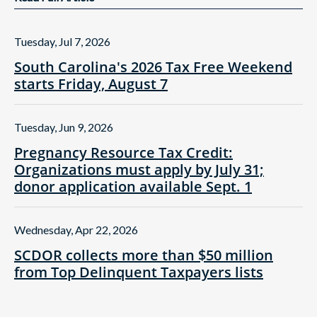
Tuesday, Jul 7, 2026
South Carolina's 2026 Tax Free Weekend
starts Friday, August 7
Tuesday, Jun 9, 2026
Pregnancy Resource Tax Credit:
Organizations must apply by July 31;
donor application available Sept. 1
Wednesday, Apr 22, 2026
SCDOR collects more than $50 million
from Top Delinquent Taxpayers lists