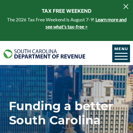
Skip to main content
TAX FREE WEEKEND
The 2026 Tax Free Weekend is August 7-9!
Learn more and
see what's tax-free >
MENU
Funding a better
South Carolina