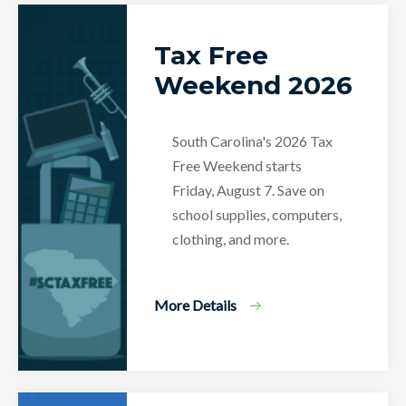
Tax Free
Weekend 2026
South Carolina's 2026 Tax
Free Weekend starts
Friday, August 7. Save on
school supplies, computers,
clothing, and more.
More Details