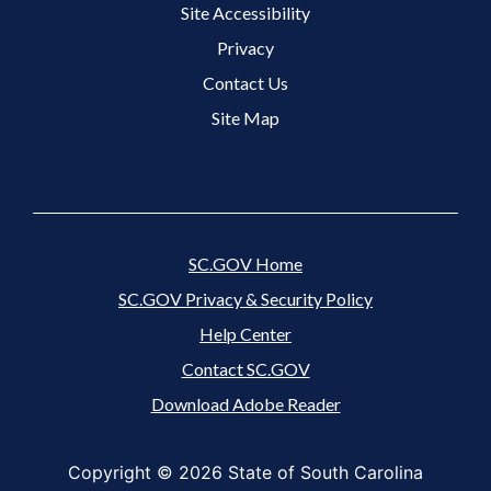
Site Accessibility
Footer 3 Menu
Privacy
Contact Us
Site Map
SC.GOV Home
SC.GOV Privacy & Security Policy
Help Center
Contact SC.GOV
Download Adobe Reader
Copyright ©
2026 State of South Carolina