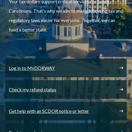
Your tax dollars support critical services for South
Carolinians. That’s why we aim to make following tax and
regulatory laws easier for everyone. Together, we can
fund a better state.
Log in to MyDORWAY
Check my refund status
Get help with an SCDOR notice or letter