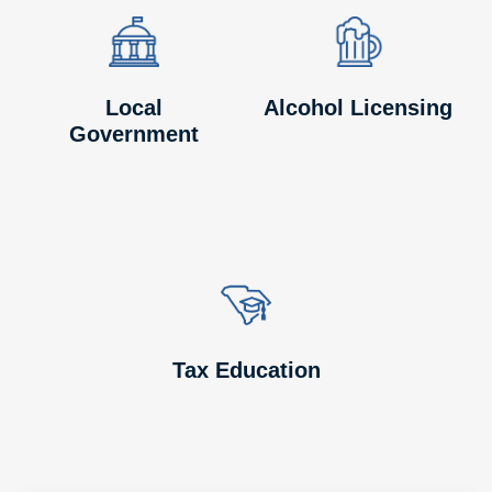
Image
Image
Image
Image
Local
Alcohol Licensing
Government
Image
Image
Tax Education