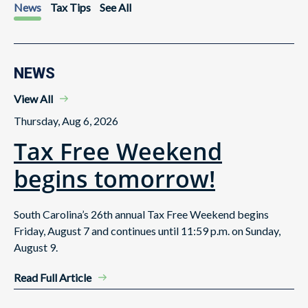
News
Tax Tips
See All
NEWS
View All
Thursday, Aug 6, 2026
Tax Free Weekend
begins tomorrow!
South Carolina’s 26th annual Tax Free Weekend begins
Friday, August 7 and continues until 11:59 p.m. on Sunday,
August 9.
Read Full Article