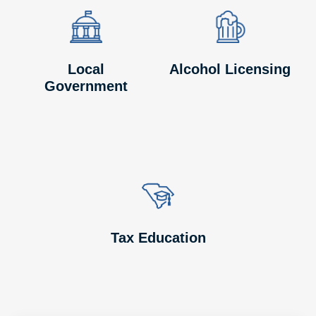
Image
Image
Image
Image
Local
Alcohol Licensing
Government
Image
Image
Tax Education