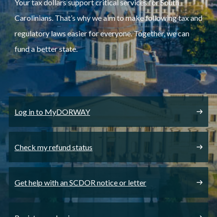
Your tax dollars support critical services for South
Carolinians. That’s why we aim to make following tax and
regulatory laws easier for everyone. Together, we can
fund a better state.
Log in to MyDORWAY
Check my refund status
Get help with an SCDOR notice or letter