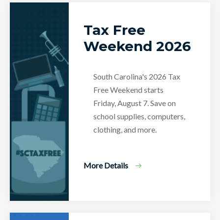
Tax Free
Weekend 2026
South Carolina's 2026 Tax
Free Weekend starts
Friday, August 7. Save on
school supplies, computers,
clothing, and more.
More Details