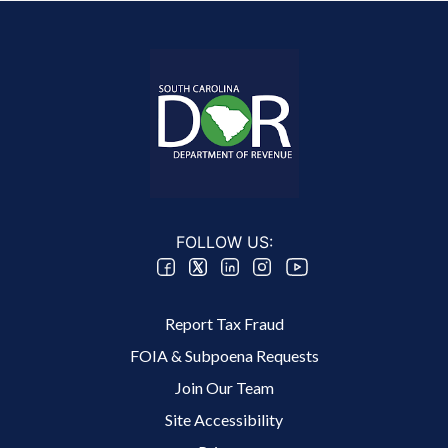
FOLLOW US:
Footer 2 Menu
Report Tax Fraud
FOIA & Subpoena Requests
Join Our Team
Site Accessibility