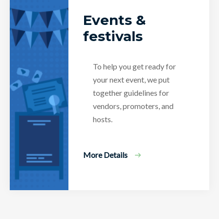
Events &
festivals
To help you get ready for
your next event, we put
together guidelines for
vendors, promoters, and
hosts.
More Details