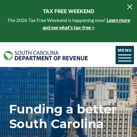
Skip to main content
TAX FREE WEEKEND
The 2026 Tax Free Weekend is happening now!
Learn more
and see what's tax-free >
MENU
Funding a better
South Carolina