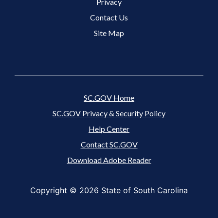
Footer 3 Menu
Privacy
Contact Us
Site Map
SC.GOV Home
SC.GOV Privacy & Security Policy
Help Center
Contact SC.GOV
Download Adobe Reader
Copyright ©
2026 State of South Carolina