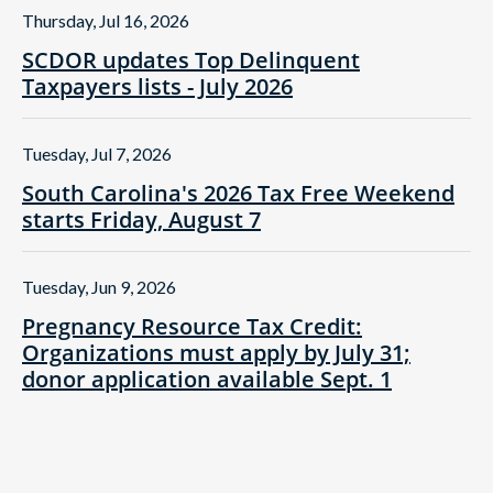
Thursday, Jul 16, 2026
SCDOR updates Top Delinquent
Taxpayers lists - July 2026
Tuesday, Jul 7, 2026
South Carolina's 2026 Tax Free Weekend
starts Friday, August 7
Tuesday, Jun 9, 2026
Pregnancy Resource Tax Credit:
Organizations must apply by July 31;
donor application available Sept. 1