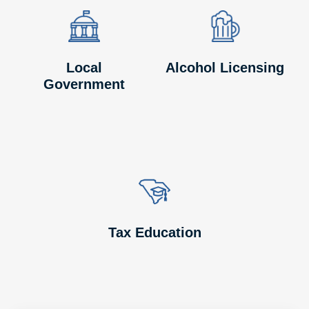
Image
Image
Image
Image
Local
Alcohol Licensing
Government
Image
Image
Tax Education