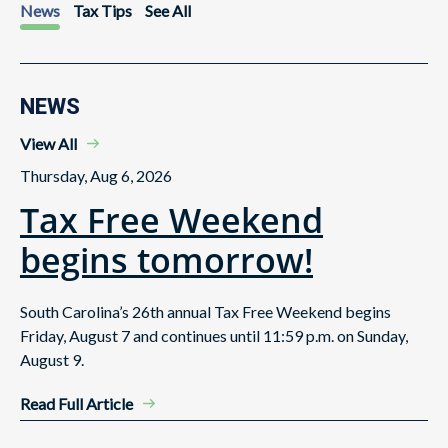
News
Tax Tips
See All
NEWS
View All
Thursday, Aug 6, 2026
Tax Free Weekend
begins tomorrow!
South Carolina’s 26th annual Tax Free Weekend begins
Friday, August 7 and continues until 11:59 p.m. on Sunday,
August 9.
Read Full Article