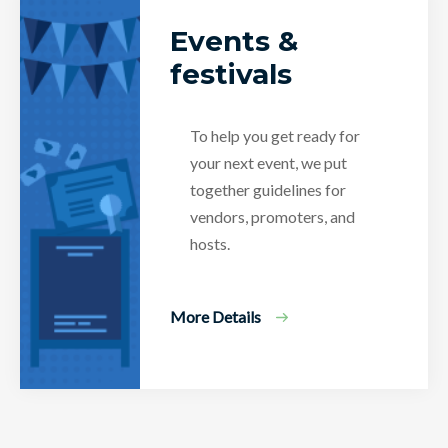
Events &
festivals
To help you get ready for
your next event, we put
together guidelines for
vendors, promoters, and
hosts.
More Details