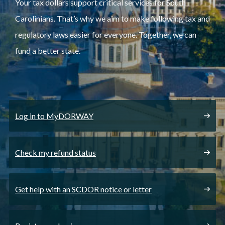
Your tax dollars support critical services for South
Carolinians. That’s why we aim to make following tax and
regulatory laws easier for everyone. Together, we can
fund a better state.
Log in to MyDORWAY
Check my refund status
Get help with an SCDOR notice or letter