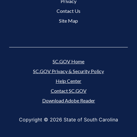
Footer 3 Menu
Privacy
Contact Us
Site Map
SC.GOV Home
SC.GOV Privacy & Security Policy
Help Center
Contact SC.GOV
Download Adobe Reader
Copyright ©
2026 State of South Carolina