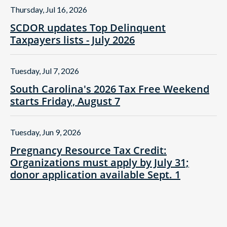
Thursday, Jul 16, 2026
SCDOR updates Top Delinquent
Taxpayers lists - July 2026
Tuesday, Jul 7, 2026
South Carolina's 2026 Tax Free Weekend
starts Friday, August 7
Tuesday, Jun 9, 2026
Pregnancy Resource Tax Credit:
Organizations must apply by July 31;
donor application available Sept. 1