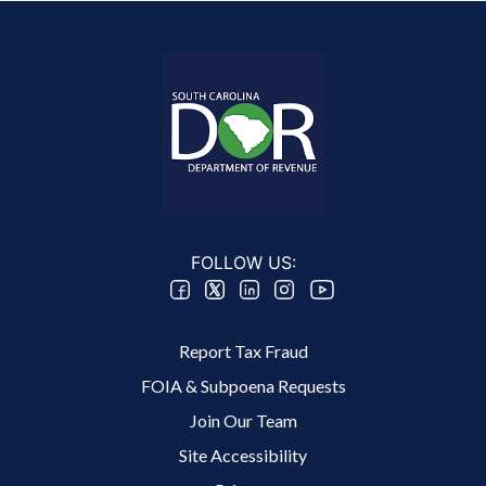
FOLLOW US:
Footer 2 Menu
Report Tax Fraud
FOIA & Subpoena Requests
Join Our Team
Site Accessibility