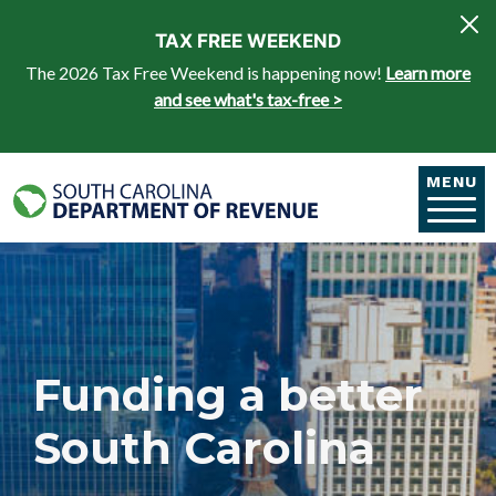
Skip to main content
TAX FREE WEEKEND
The 2026 Tax Free Weekend is happening now!
Learn more
and see what's tax-free >
MENU
Funding a better
South Carolina