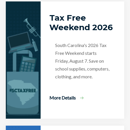
Tax Free
Weekend 2026
South Carolina's 2026 Tax
Free Weekend starts
Friday, August 7. Save on
school supplies, computers,
clothing, and more.
More Details