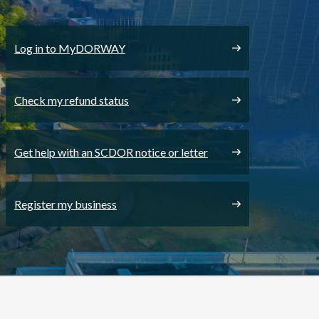
Log in to MyDORWAY
Check my refund status
Get help with an SCDOR notice or letter
Register my business