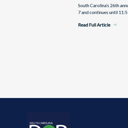
South Carolina’s 26th an
7 and continues until 11:5
Read Full Article