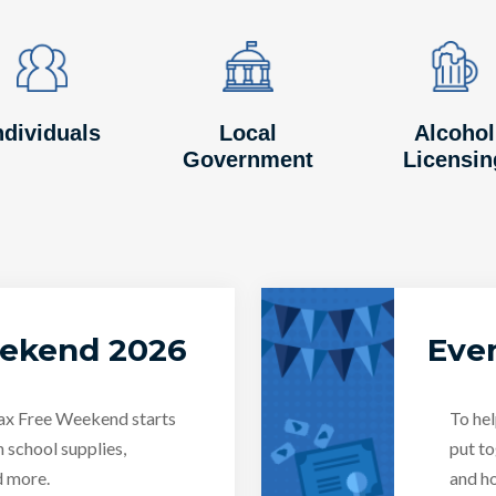
Image
Image
Image
Image
Image
Image
ndividuals
Local
Alcohol
Government
Licensin
eekend 2026
Even
Tax Free Weekend starts
To hel
n school supplies,
put to
d more.
and ho