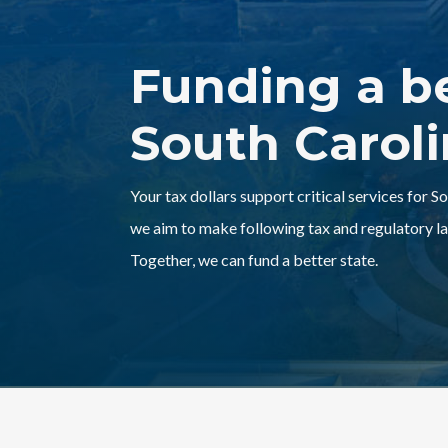
Funding a b
South Carol
Your tax dollars support critical services for S
we aim to make following tax and regulatory la
Together, we can fund a better state.