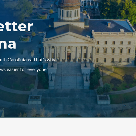
etter
ina
outh Carolinians. That’s why
ws easier for everyone.