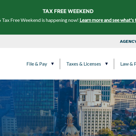
Skip to main content
TAX FREE WEEKEND
 Tax Free Weekend is happening now!
Learn more and see what's 
Top Nav
AGENCY
Main navigation
File & Pay
Taxes & Licenses
Law & P