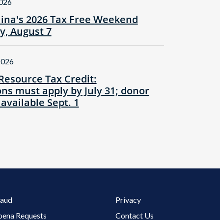
2026
lina's 2026 Tax Free Weekend
ay, August 7
2026
Resource Tax Credit:
ns must apply by July 31; donor
 available Sept. 1
Footer 3 Menu
raud
Privacy
oena Requests
Contact Us