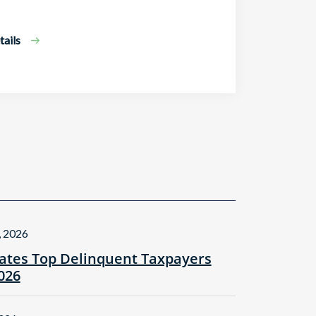
ails
, 2026
tes Top Delinquent Taxpayers
2026