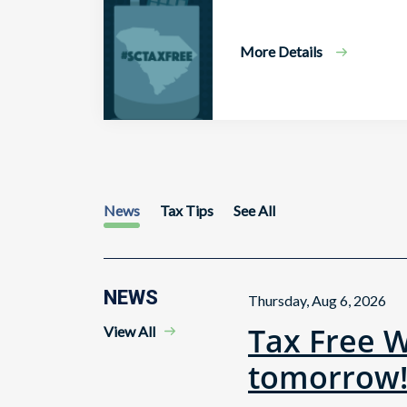
More Details
News
Tax Tips
See All
NEWS
Thursday, Aug 6, 2026
Tax Free 
View All
tomorrow