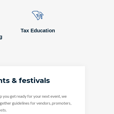
Image
Image
Tax Education
g
ts & festivals
p you get ready for your next event, we
gether guidelines for vendors, promoters,
sts.