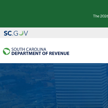
The 2026