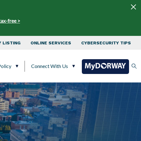
tax-free >
 LISTING
ONLINE SERVICES
CYBERSECURITY TIPS
olicy
Connect With Us