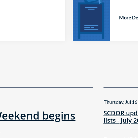
More Det
Thursday, Jul 16
Weekend begins
SCDOR upda
lists - July 
!