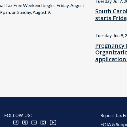
Tuesday, Jul 7, 
nual Tax Free Weekend begins Friday, August
South Caro
9 p.m. on Sunday, August 9.
starts Frid
Tuesday, Jun 9, 
Pregnancy 
Organizatio
application
Footer 2 Menu
FOLLOW US:
Report Tax F
FOIA & Subp