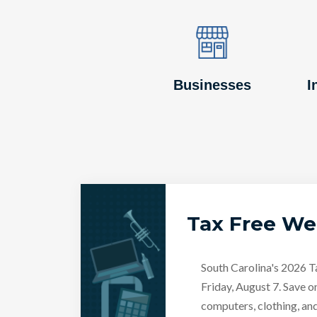
Image
Image
Businesses
I
Tax Free W
South Carolina's 2026 
Friday, August 7. Save o
computers, clothing, an