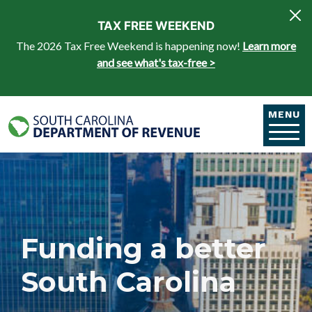
Skip to main content
TAX FREE WEEKEND
The 2026 Tax Free Weekend is happening now!
Learn more
and see what's tax-free >
MENU
Funding a better
South Carolina