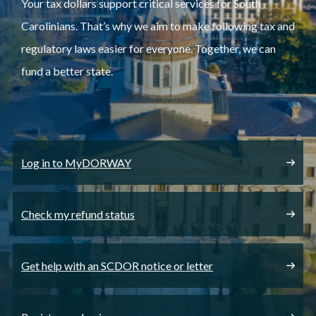
Your tax dollars support critical services for South
Carolinians. That’s why we aim to make following tax and
regulatory laws easier for everyone. Together, we can
fund a better state.
Log in to MyDORWAY
Check my refund status
Get help with an SCDOR notice or letter