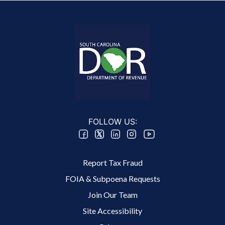
FOLLOW US:
Footer 2 Menu
Report Tax Fraud
FOIA & Subpoena Requests
Join Our Team
Site Accessibility