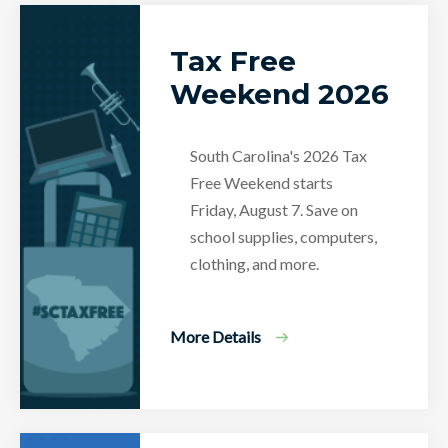
Tax Free
Weekend 2026
South Carolina's 2026 Tax
Free Weekend starts
Friday, August 7. Save on
school supplies, computers,
clothing, and more.
More Details