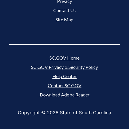
Footer 3 Menu
Privacy
Contact Us
Site Map
SC.GOV Home
SC.GOV Privacy & Security Policy
Help Center
Contact SC.GOV
Download Adobe Reader
Copyright ©
2026 State of South Carolina