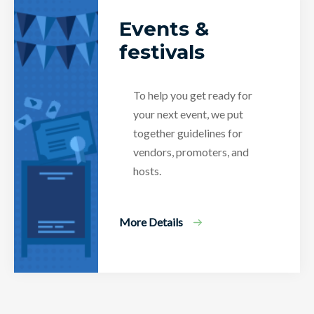
Events &
festivals
To help you get ready for
your next event, we put
together guidelines for
vendors, promoters, and
hosts.
More Details