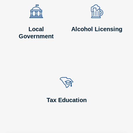
Image
Image
Image
Image
Local
Alcohol Licensing
Government
Image
Image
Tax Education