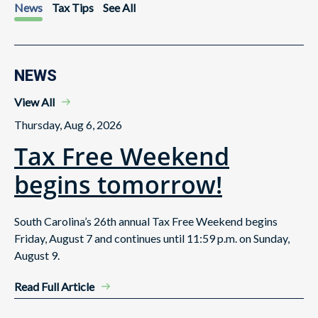
News
Tax Tips
See All
NEWS
View All
Thursday, Aug 6, 2026
Tax Free Weekend
begins tomorrow!
South Carolina’s 26th annual Tax Free Weekend begins
Friday, August 7 and continues until 11:59 p.m. on Sunday,
August 9.
Read Full Article