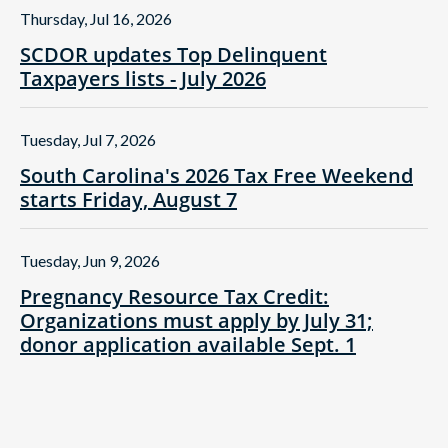
Thursday, Jul 16, 2026
SCDOR updates Top Delinquent
Taxpayers lists - July 2026
Tuesday, Jul 7, 2026
South Carolina's 2026 Tax Free Weekend
starts Friday, August 7
Tuesday, Jun 9, 2026
Pregnancy Resource Tax Credit:
Organizations must apply by July 31;
donor application available Sept. 1