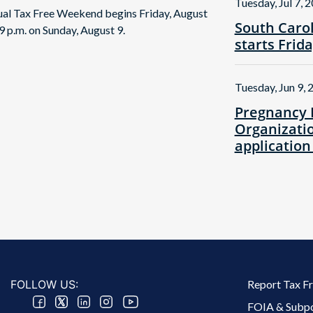
Tuesday, Jul 7, 
nual Tax Free Weekend begins Friday, August
South Caro
9 p.m. on Sunday, August 9.
starts Frid
Tuesday, Jun 9, 
Pregnancy 
Organizatio
application
Footer 2 Menu
FOLLOW US:
Report Tax F
FOIA & Subp