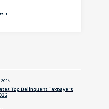
ails
, 2026
tes Top Delinquent Taxpayers
2026