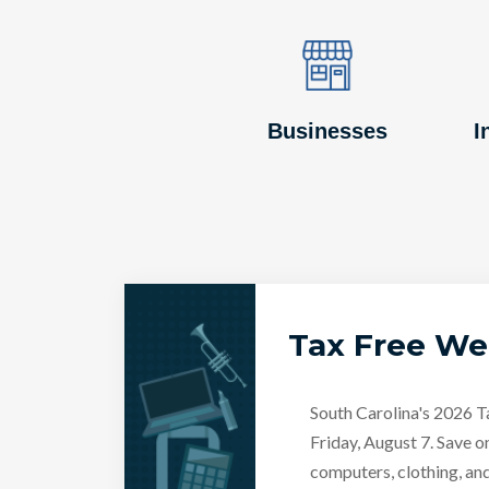
Image
Image
Businesses
I
Tax Free W
South Carolina's 2026 
Friday, August 7. Save o
computers, clothing, an