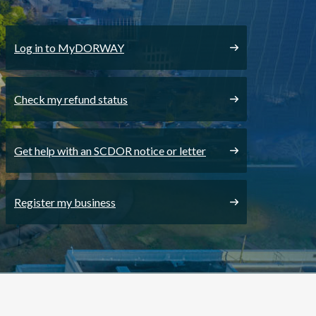
Log in to MyDORWAY
Check my refund status
Get help with an SCDOR notice or letter
Register my business