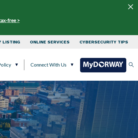
tax-free >
 LISTING
ONLINE SERVICES
CYBERSECURITY TIPS
olicy
Connect With Us