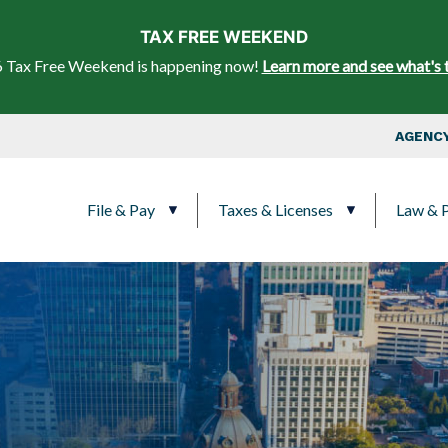
Skip to main content
TAX FREE WEEKEND
 Tax Free Weekend is happening now!
Learn more and see what's 
Top Nav
AGENCY
Main navigation
File & Pay
Taxes & Licenses
Law & P