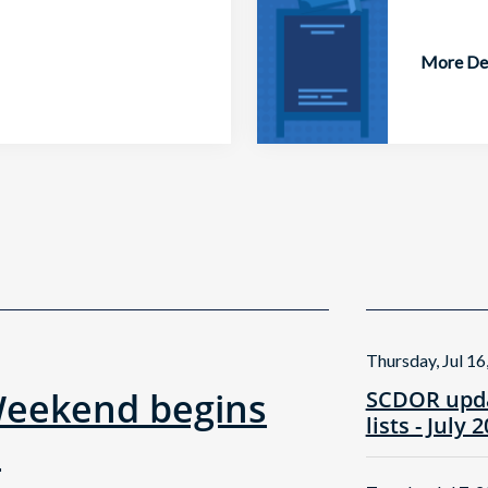
More Det
Thursday, Jul 16
Weekend begins
SCDOR upda
lists - July 
!