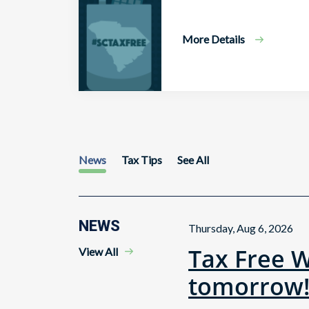
More Details
News
Tax Tips
See All
NEWS
Thursday, Aug 6, 2026
Tax Free 
View All
tomorrow