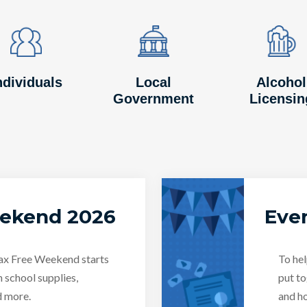
Image
Image
Image
Image
Image
Image
ndividuals
Local
Alcohol
Government
Licensin
eekend 2026
Even
Tax Free Weekend starts
To hel
n school supplies,
put to
d more.
and ho