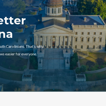
etter
ina
outh Carolinians. That’s why
ws easier for everyone.