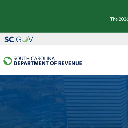
The 2026