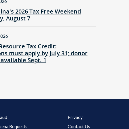
2026
lina's 2026 Tax Free Weekend
ay, August 7
2026
Resource Tax Credit:
ns must apply by July 31; donor
 available Sept. 1
Footer 3 Menu
raud
Privacy
oena Requests
Contact Us