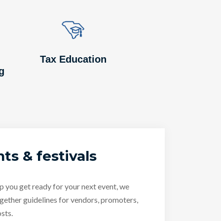
Image
Image
Tax Education
g
ts & festivals
p you get ready for your next event, we
gether guidelines for vendors, promoters,
sts.