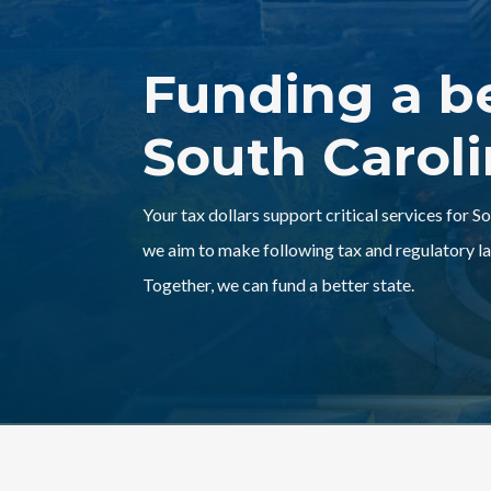
Funding a b
South Carol
Your tax dollars support critical services for S
we aim to make following tax and regulatory la
Together, we can fund a better state.