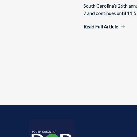
South Carolina’s 26th an
7 and continues until 11:5
Read Full Article