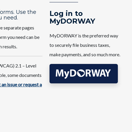
 forms. Use the
Log in to
u need.
MyDORWAY
ve separate pages
MyDORWAY is the preferred way
 form you need can be
to securely file business taxes,
h results.
make payments, and so much more.
WCAG) 2.1 – Level
ible, some documents
 an issue or request a