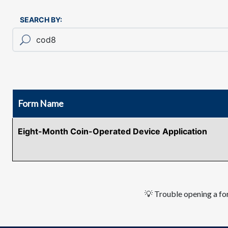
SEARCH BY:
Form Name
Eight-Month Coin-Operated Device Application
💡 Trouble opening a for