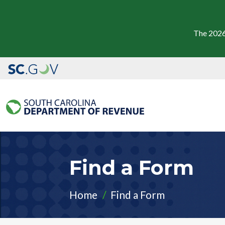
The 2026
Find a Form
Home
Find a Form