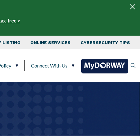
tax-free >
 LISTING
ONLINE SERVICES
CYBERSECURITY TIPS
olicy
Connect With Us