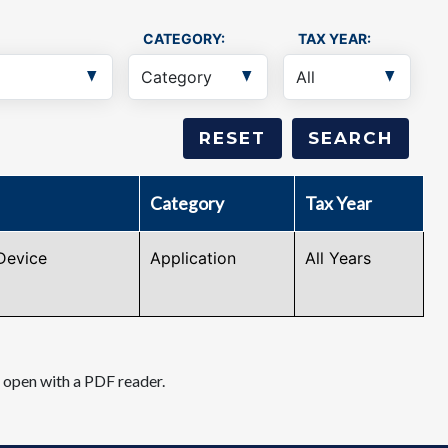
CATEGORY:
TAX YEAR:
Category
Tax Year
Device
Application
All Years
d open with a PDF reader.