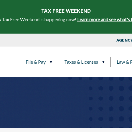
Skip to main content
TAX FREE WEEKEND
 Tax Free Weekend is happening now!
Learn more and see what's 
Top Nav
AGENCY
Main navigation
File & Pay
Taxes & Licenses
Law & P