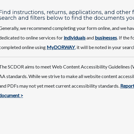
Find instructions, returns, applications, and other
search and filters below to find the documents yo
Generally, we recommend completing your form online, and we ha
dedicated to online services for
individuals
and
businesses
. If the
completed online using
MyDORWAY
,
it will be noted in your searc
The SCDOR aims to meet Web Content Accessibility Guidelines (
AA standards. While we strive to make all website content access
and PDFs may not yet meet current accessibility standards.
Report
document >