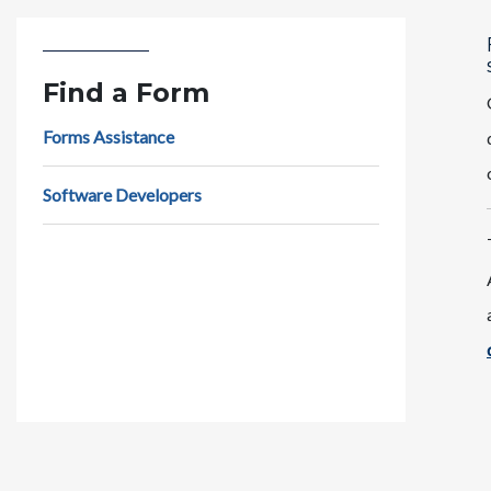
Find a Form
Forms Assistance
Software Developers