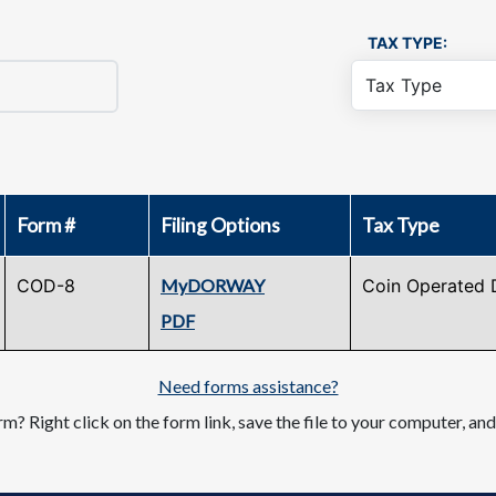
TAX TYPE:
Form #
Filing Options
Tax Type
COD-8
MyDORWAY
Coin Operated 
PDF
Need forms assistance?
m? Right click on the form link, save the file to your computer, an