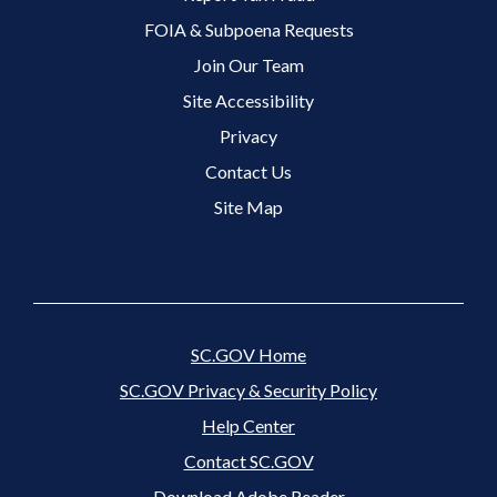
FOIA & Subpoena Requests
Join Our Team
Site Accessibility
Footer 3 Menu
Privacy
Contact Us
Site Map
SC.GOV Home
SC.GOV Privacy & Security Policy
Help Center
Contact SC.GOV
Download Adobe Reader