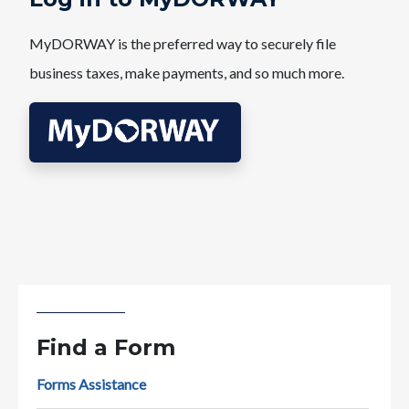
MyDORWAY is the preferred way to securely file
business taxes, make payments, and so much more.
Find a Form
Forms Assistance