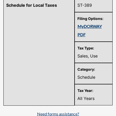
Schedule for Local Taxes
ST-389
MyDORWAY
PDF
Sales, Use
Schedule
All Years
Need forms assistance?