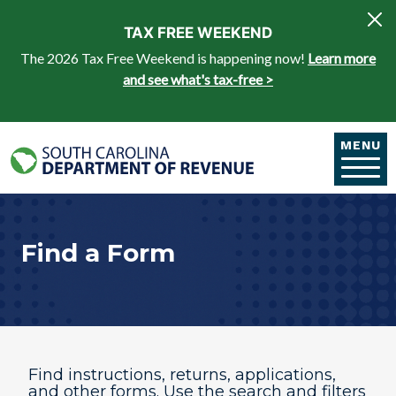
Skip to main content
TAX FREE WEEKEND
The 2026 Tax Free Weekend is happening now!
Learn more
and see what's tax-free >
MENU
Find a Form
Find instructions, returns, applications,
and other forms. Use the search and filters