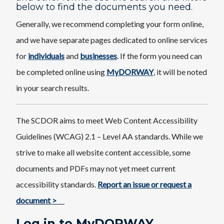
below to find the documents you need.
Generally, we recommend completing your form online,
and we have separate pages dedicated to online services
for
individuals
and
businesses
. If the form you need can
be completed online using
MyDORWAY
,
it will be noted
in your search results.
The SCDOR aims to meet Web Content Accessibility
Guidelines (WCAG) 2.1 – Level AA standards. While we
strive to make all website content accessible, some
documents and PDFs may not yet meet current
accessibility standards.
Report an issue or request a
document >
Log in to MyDORWAY