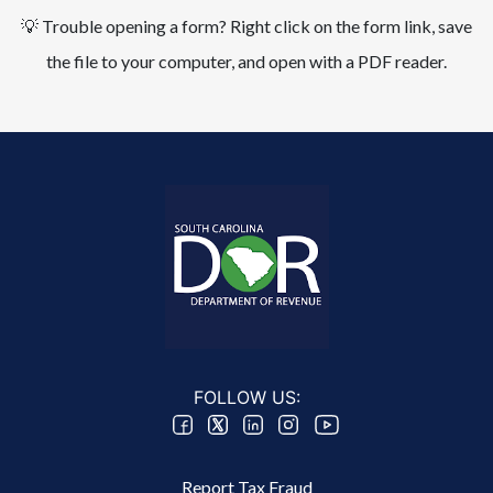
💡 Trouble opening a form? Right click on the form link, save
the file to your computer, and open with a PDF reader.
FOLLOW US:
Footer 2 Menu
Report Tax Fraud