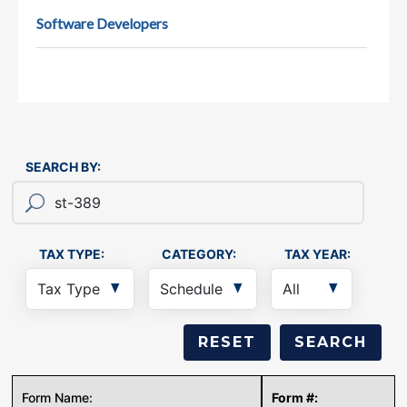
Software Developers
SEARCH BY:
TAX TYPE:
CATEGORY:
TAX YEAR: