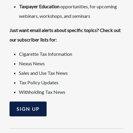
Taxpayer Education
opportunities, for upcoming
webinars, workshops, and seminars
Just want email alerts about specific topics? Check out
our subscriber lists for:
Cigarette Tax Information
Nexus News
Sales and Use Tax News
Tax Policy Updates
Withholding Tax News
SIGN UP