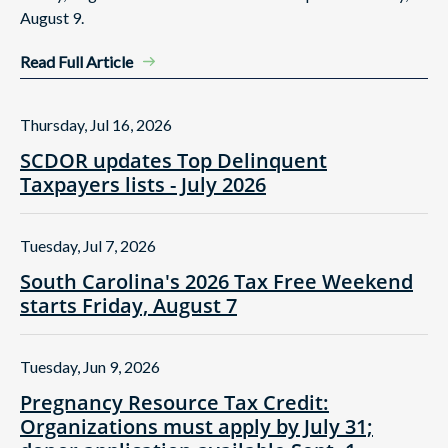
August 9.
Read Full Article
Thursday, Jul 16, 2026
SCDOR updates Top Delinquent
Taxpayers lists - July 2026
Tuesday, Jul 7, 2026
South Carolina's 2026 Tax Free Weekend
starts Friday, August 7
Tuesday, Jun 9, 2026
Pregnancy Resource Tax Credit:
Organizations must apply by July 31;