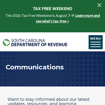
Skip to main content
TAX FREE WEEKEND
The 2026 Tax Free Weekend is August 7-9!
Learn more and
see what's tax-free >
MENU
Communications
​​​​Want to stay informed about our latest
updates, resources, and learning