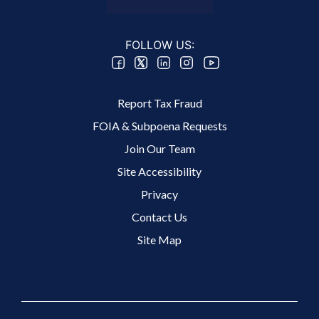
FOLLOW US:
Footer 2 Menu
Report Tax Fraud
FOIA & Subpoena Requests
Join Our Team
Site Accessibility
Footer 3 Menu
Privacy
Contact Us
Site Map