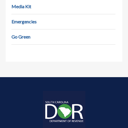
Media Kit
Emergencies
Go Green