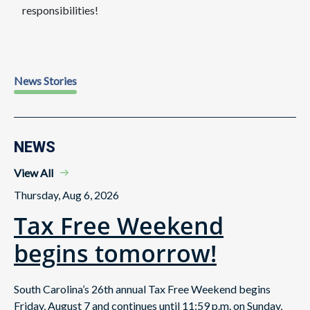
responsibilities!
News Stories
NEWS
View All
Thursday, Aug 6, 2026
Tax Free Weekend
begins tomorrow!
South Carolina’s 26th annual Tax Free Weekend begins
Friday, August 7 and continues until 11:59 p.m. on Sunday,