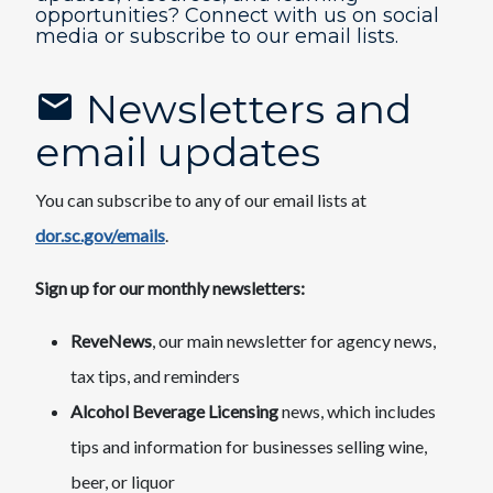
opportunities? Connect with us on social
media or subscribe to our email lists.​
Newsletters and
email updates
You can subscribe to any of our email lists at
dor.sc.gov/emails
.
Sign up for our monthly newsletters:
ReveNews
, our main newsletter for agency news,
tax tips, and reminders
Alcohol Beverage Licensing
news, which includes
tips and information for businesses selling wine,
beer, or liquor