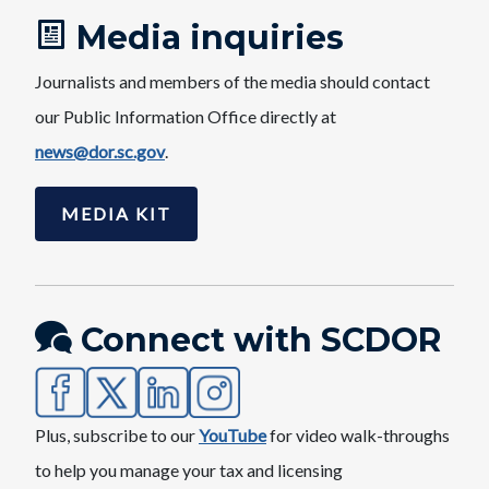
Media inquiries
Journalists and members of the media should contact
our Public Information Office directly at
news@dor.sc.gov​
.
MEDIA KIT
Connect with SCDOR
Image
Image
Image
Image
Plus, subscribe to our
YouTube​
for video walk-throughs
to help you manage your tax and licensing