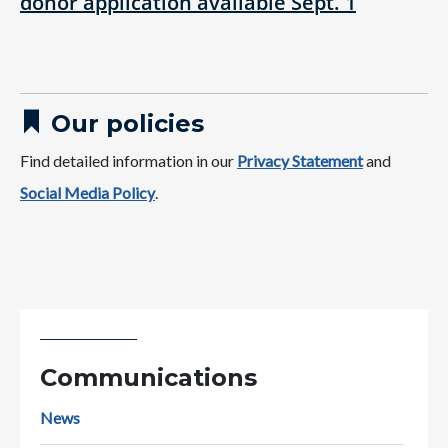
donor application available Sept. 1
Our policies
Find detailed information in our
Privacy Statement
and
Social Media Policy​
.
Communications
News