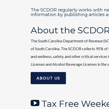
The SCDOR regularly works with n
information by publishing articles 
About the SCDO
The South Carolina Department of Revenue (SCD
of South Carolina. The SCDOR collects 95% of S
and wellness, safety, and other critical service
Licenses and Alcohol Beverage Licenses in the s
ABOUT US
Tax Free Weeke