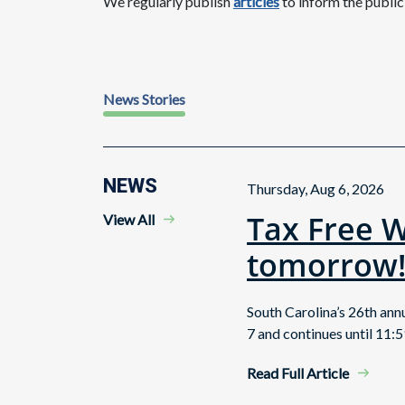
We regularly publish
articles
to inform the publi
News Stories
NEWS
Thursday, Aug 6, 2026
Tax Free 
View All
tomorrow
South Carolina’s 26th an
7 and continues until 11:5
Read Full Article