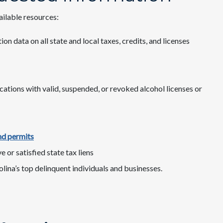
ailable resources:
ion data on all state and local taxes, credits, and licenses
cations with valid, suspended, or revoked alcohol licenses or
nd permits
ive or satisfied state tax liens
lina’s top delinquent individuals and businesses.