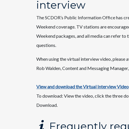
interview
The SCDOR’s Public Information Office has crea
Weekend coverage. TV stations are encouraged t
Weekend packages, and all media can refer to 
questions.​
When using the virtual interview video, please at
Rob Walden, Content and Messaging Manager,
View and download the Virtual Interview Video
​To download: View the video, click the three do
Download.
Frequently req