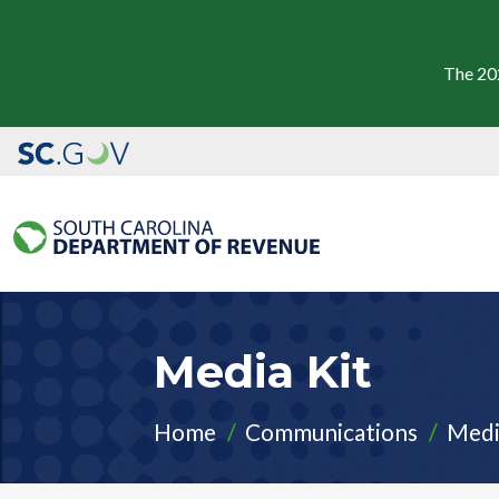
The 20
Media Kit
Home
Communications
Medi