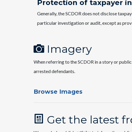
Protection of taxpayer i
Generally, the SCDOR does not disclose taxpayer
particular investigation or audit, except as pro
Imagery
When referring to the SCDOR in a story or public
arrested defendants.
Browse Images
Get the latest 