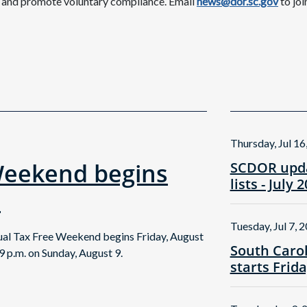
c and promote voluntary compliance. Email
news@dor.sc.gov
to joi
Thursday, Jul 16
Weekend begins
SCDOR upda
lists - July 
!
Tuesday, Jul 7, 
nual Tax Free Weekend begins Friday, August
South Caro
9 p.m. on Sunday, August 9.
starts Frid