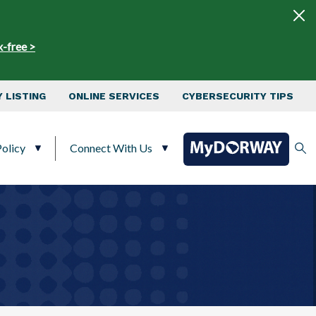
x-free >
 LISTING
ONLINE SERVICES
CYBERSECURITY TIPS
olicy
Connect With Us