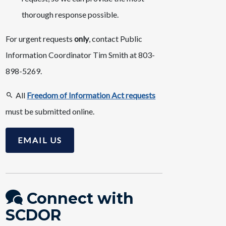
thorough response possible.
For urgent requests
only
, contact Public
Information Coordinator Tim Smith at 803-
898-5269.
All
Freedom of Information Act requests
must be submitted online.
EMAIL US
Connect with
SCDOR​