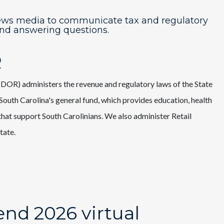
ews media to communicate tax and regulatory
and answering questions.
R
OR) administers the revenue and regulatory laws of the State
outh Carolina's general fund, which provides education, health
s that support South Carolinians. We also administer Retail
tate.
nd 2026 virtual