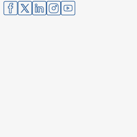
Image
Image
Image
Image
Image