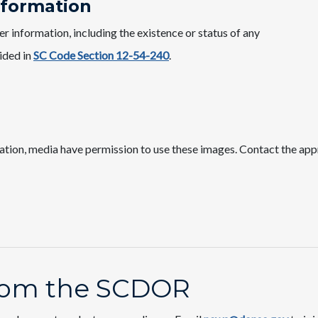
nformation
 information, including the existence or status of any
vided in
SC Code Section 12-54-240
.
ation, media have permission to use these images. Contact the app
from the SCDOR