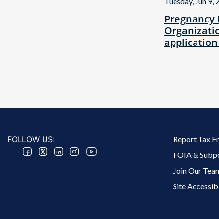
Tuesday, Jun 9, 
Pregnancy 
Organizatio
application
Footer 2 Menu
FOLLOW US:
Report Tax F
FOIA & Subp
Join Our Tea
Site Accessibi