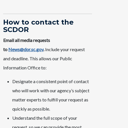
How to contact the
SCDOR
Email all media requests
to
News@dor.sc.gov
.
Include your request
and deadline. This allows our Public
Information Office to:
Designate a consistent point of contact
who will work with our agency’s subject
matter experts to fulfill your request as
quickly as possible.
Understand the full scope of your
request, so we can provide the most