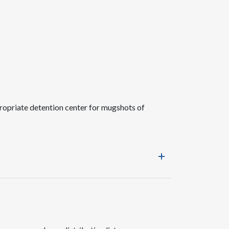
ropriate detention center for mugshots of