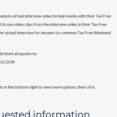
ted a virtual interview video to help media with their Tax Free
o use video clips from the interview video in their Tax Free
the virtual interview for answers to common Tax Free Weekend
tribute all quotes to:
 SCDOR ​
ts in the bottom right to view more options, then click
uested information