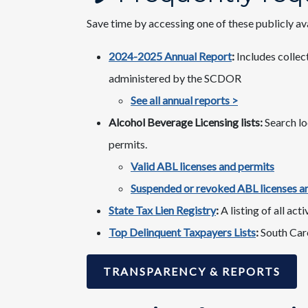
Save time by accessing one of these publicly av
2024-2025 Annual Report
:
Includes collect
administered by the SCDOR
See all annual reports >
Alcohol Beverage Licensing lists:
Search lo
permits.
Valid ABL licenses and permits
Suspended or revoked ABL licenses a
State Tax Lien Registry
:
A listing of all act
Top Delinquent Taxpayers Lists
:
South Caro
TRANSPARENCY & REPORTS