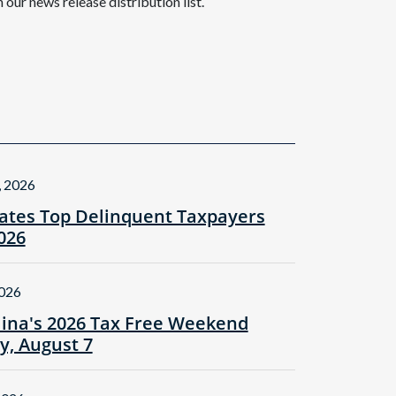
n our news release distribution list.
, 2026
tes Top Delinquent Taxpayers
2026
2026
lina's 2026 Tax Free Weekend
ay, August 7