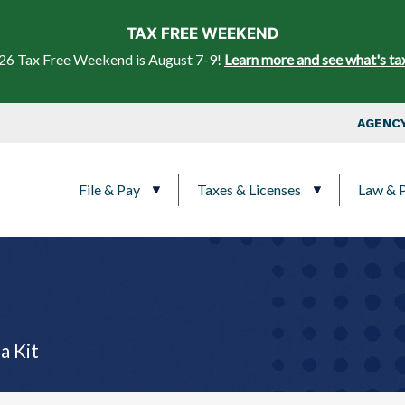
Skip to main content
TAX FREE WEEKEND
26 Tax Free Weekend is August 7-9!
Learn more and see what's ta
Top Nav
AGENCY
Main navigation
File & Pay
Taxes & Licenses
Law & P
a Kit