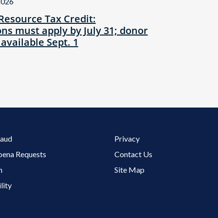
2026
Resource Tax Credit:
ns must apply by July 31; donor
 available Sept. 1
Footer 3 Menu
raud
Privacy
oena Requests
Contact Us
m
Site Map
lity