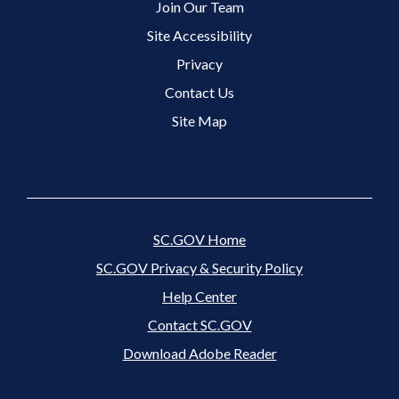
Join Our Team
Site Accessibility
Footer 3 Menu
Privacy
Contact Us
Site Map
SC.GOV Home
SC.GOV Privacy & Security Policy
Help Center
Contact SC.GOV
Download Adobe Reader