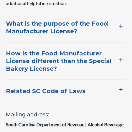
additional helpful information.​
What is the purpose of the Food
Manufacturer License?​
​How is the Food Manufacturer
License different than the Special
Bakery License?​
Related SC Code of Laws
Mailing address:
South Carolina Department of Revenue
|
Alcohol Beverage