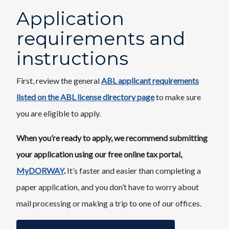
Application
requirements and
instructions​
First, review the general
ABL applicant requirements
listed on the ABL license directory page
​to make sure
you are eligible to apply.
When you’re ready to apply, we recommend submitting
your application using our free online tax portal,
MyDORWAY
.
It’s faster and easier than completing a
paper application, and you don’t have to worry about
mail processing or making a trip to one of our offices.​