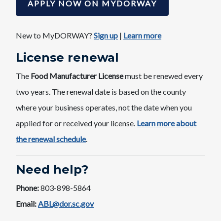
APPLY NOW ON MYDORWAY
New to MyDORWAY?
Sign u​p
​|
Learn more
License ​renewal
The
Food Manufacturer License
must be renewed every
two years. The renewal date is based on the county
where your business operates, not the date when you
applied for or received your license. ​
Learn mor​e about
the renewal schedule​
.
Need help?
Phone:
803-898-5864
Email:
ABL@dor.sc.gov