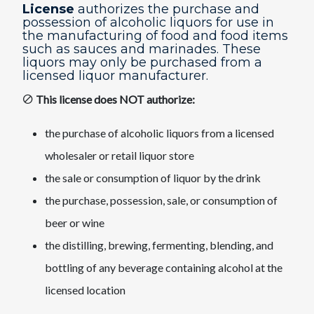
License
authorizes the purchase and
possession of alcoholic liquors for use in
the manufacturing of food and food items
such as sauces and marinades. These
liquors may only be purchased from a
licensed liquor manufacturer.​
This license does NOT authorize:
the purchase of alcoholic liquors from a licensed
wholesaler or retail liquor store
the sale or consumption of liquor by the drink
the purchase, possession, sale, or consumption of
beer or wine
the distilling, brewing, fermenting, blending, and
bottling of any beverage containing alcohol at the
licensed location