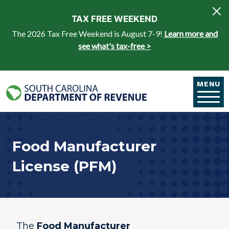
Skip to main content
TAX FREE WEEKEND
The 2026 Tax Free Weekend is August 7-9!
Learn more and
see what's tax-free >
MENU
Food Manufacturer
License (PFM)​
The
Food Manufacturer