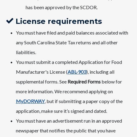
has been approved by the SCDOR.
License requirements
You must have filed and paid balances associated with
any South Carolina State Tax returns and all other
liabilities.
You must submit a completed Application for Food
Manufacturer's License (
ABL-903
​), including all
supplemental forms. See
Required Forms
below for
more information. We recommend applying on
MyDORWAY
​, but if submitting a paper copy of the
application, make sure it’s signed and dated.
You must have an advertisement run in an approved
newspaper that notifies the public that you have