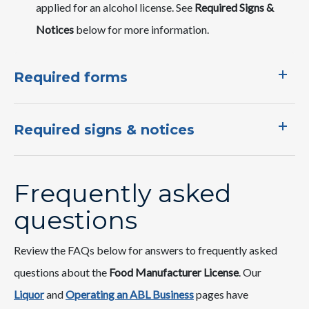
applied for an alcohol license. See
Required Signs &
Notices
below for more information.
Required forms
Required signs & notices
Frequently asked
questions
Review the FAQs below for answers to frequently asked
questions about the
Food Manufacturer License
. Our
Liquor
and ​
Operating an ABL Business​​
pages ​have ​