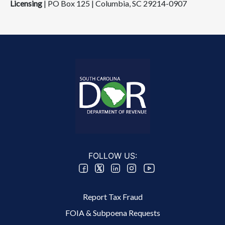
Licensing
| PO Box 125 | Columbia, SC 292​14-0907
FOLLOW US:
Footer 2 Menu
Report Tax Fraud
FOIA & Subpoena Requests