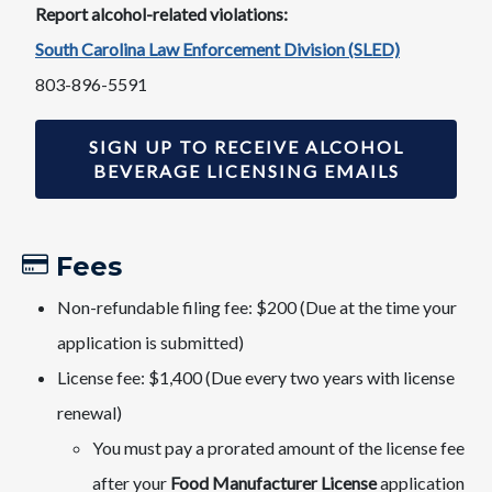
Report alcohol-related violations:
South Carolina Law Enforcement Division (SLED)
803-896-5591
SIGN UP TO RECEIVE ALCOHOL
BEVERAGE LICENSING EMAILS
Fees​
Non-refundable filing fee: $200 (Due at the time your
application is submitted)
License fee: $1,400 ​​(​Due every two years with li​cense
renewal)
​You must pay a prorated amount of the license fee
after your
Food Manufacturer License
application