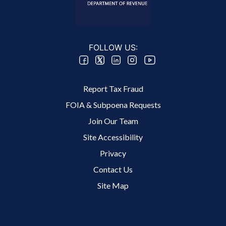
FOLLOW US:
Footer 2 Menu
Report Tax Fraud
FOIA & Subpoena Requests
Join Our Team
Site Accessibility
Footer 3 Menu
Privacy
Contact Us
Site Map