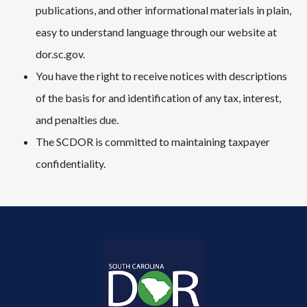
publications, and other informational materials in plain,
easy to understand language through our website at
dor.sc.gov.
You have the right to receive notices with descriptions
of the basis for and identification of any tax, interest,
and penalties due.
The SCDOR is committed to maintaining taxpayer
confidentiality.