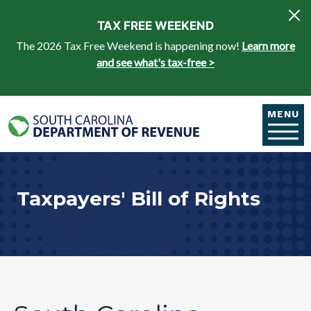
Skip to main content
TAX FREE WEEKEND
The 2026 Tax Free Weekend is happening now!
Learn more
and see what's tax-free >
MENU
Taxpayers' Bill of Rights