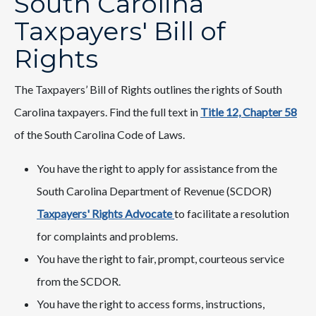
South Carolina
Taxpayers' Bill of
Rights
The Taxpayers’ Bill of Rights outlines the rights of South
Carolina taxpayers. Find the full text in
Title 12, Chapter 58​
of the South Carolina Code of Laws.
You have the right to apply for assistance from the
South Carolina Department of Revenue (SCDOR)
Taxpayers' Rights Advocate
to facilitate a resolution
for complaints and problems.
You have the right to fair, prompt, courteous service
from the SCDOR.
You have the right to access forms, instructions,