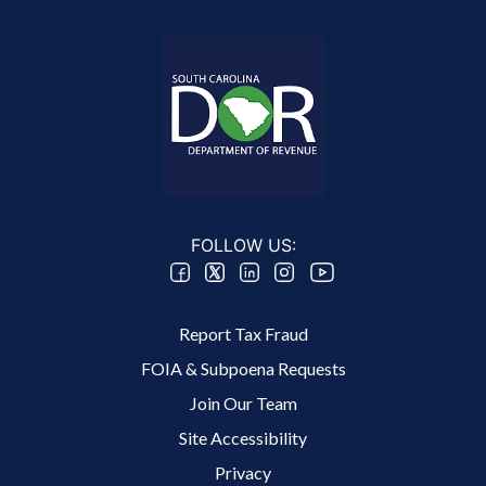
FOLLOW US:
Footer 2 Menu
Report Tax Fraud
FOIA & Subpoena Requests
Join Our Team
Site Accessibility
Footer 3 Menu
Privacy