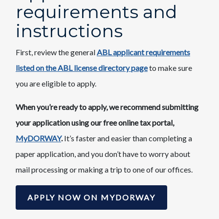
requirements and
instructions​
First, review the general
ABL applicant requirements
listed on the ABL license directory page
​to make sure
you are eligible to apply.
When you’re ready to apply, we recommend submitting
your application using our free online tax portal,
MyDORWAY
.
It’s faster and easier than completing a
paper application, and you don’t have to worry about
mail processing or making a trip to one of our offices.​
APPLY NOW ON MYDORWAY