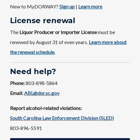
New to MyDORWAY?
Sign u​p
​|
Learn more
License ​renewal
The
Liquor Producer or Importer License
must be
renewed by August 31 of even years. ​
Learn more about
the renewal schedule​
.
Need help?
Phone:
803-898-5864
Email:
ABL@dor.sc.gov
Report alcohol-related violations:
South Carolina Law Enforcement Division (SLED)
803-896-5591