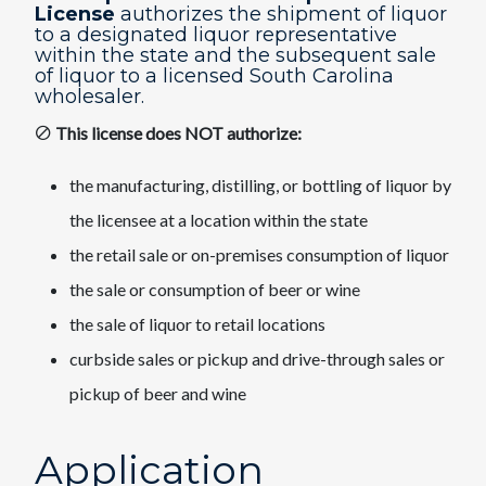
License
authorizes the shipment of liquor
to a designated liquor representative
within the state and the subsequent sale
of liquor to a licensed South Carolina
wholesaler.
This license does NOT authorize:
the manufacturing, distilling, or bottling of liquor by
the licensee at a location within the state
the retail sale or on-premises consumption of liquor
the sale or consumption of beer or wine
the sale of liquor to retail locations
curbside sales or pickup and drive-through sales or
pickup of beer and wine​
Application