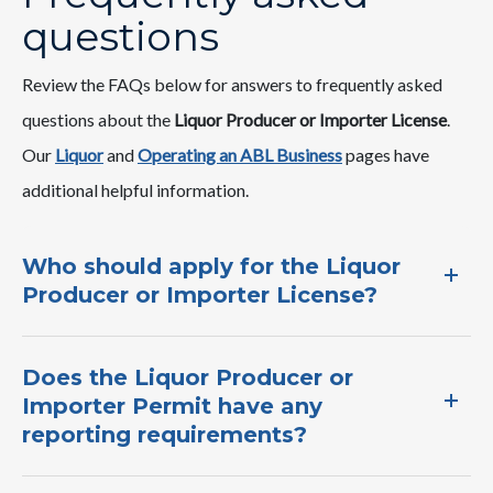
questions
Review the FAQs below for answers to frequently asked
questions about the
Liquor Producer or Importer License​
.
Our
Liquor
and ​
Operating an ABL Business​​
pages ​have ​
additional helpful information.​
Who should apply for the Liquor
Producer or Importer License​?​
Does the Liquor Producer or
Importer Permit have any
reporting requirements​?​