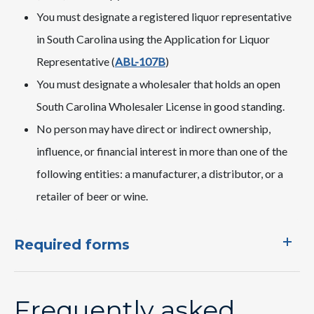
​​You must designate a registered liquor representative
in South Carolina using the Application for Liquor
Representative (
ABL-107B
)
You must designate a wholesaler that holds an open
South Carolina Wholesaler License in good standing.
No person may have direct or indirect ownership,
influence, or financial interest in more than one of the
following entities: a manufacturer, a distributor, or a
retailer of beer or wine.
Required forms
Frequently asked