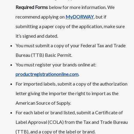
Required Forms
below for more information. We
recommend applying on
MyDORWAY
, but if
submitting a paper copy of the application, make sure
it’s signed and dated.
You must submit a copy of your Federal Tax and Trade
Bureau (TTB) Basic Permit.
You must register your brands online at:
productregistrationonline.com
​​​​.
For imported labels, submit a copy of the authorization
letter giving the importer the right to import as the
American Source of Supply.
For each label or brand listed, submit a Certificate of
Label Approval (COLA) from the Tax and Trade Bureau
(TTB), and a copy of the label or brand.