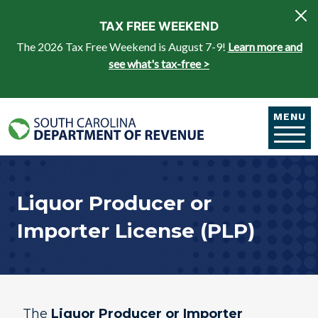
Skip to main content
TAX FREE WEEKEND
The 2026 Tax Free Weekend is August 7-9!
Learn more and
see what's tax-free >
MENU
Liquor Producer or
Importer License (PLP)
The
Liquor Producer or Importer