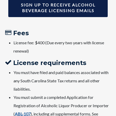
SIGN UP TO RECEIVE ALCOHOL
BEVERAGE LICENSING EMAILS
Fees​
License fee: $400 (Due every two years with license
renewal)
License requirements
You must have filed and paid balances associated with
any South Carolina State Tax returns and all other
liabilities.
You must submit a completed Application for
Registration of Alcoholic Liquor Producer or Importer
(
ABL-107
), including all supplemental forms. See