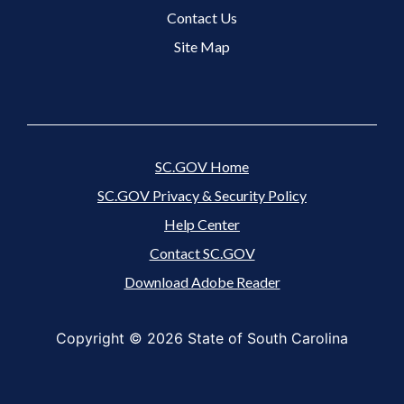
Contact Us
Site Map
SC.GOV Home
SC.GOV Privacy & Security Policy
Help Center
Contact SC.GOV
Download Adobe Reader
Copyright ©
2026 State of South Carolina