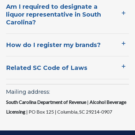
Am I required to designate a
liquor representative in South
Carolina?​
How do I register my brands?​​
Related SC Code of Laws
Mailing address:
South Carolina Department of Revenue
|
Alcohol Beverage
Licensing
|
PO Box 125 | Columbia, SC 292​14-0907