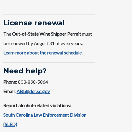
License ​renewal
The
Out-of-State Wine Shipper​ Permit
must
be renewed by August 31 of even years. ​
Learn more about the renewal schedule​
.
Need help?
Phone:
803-898-5864
Email:
ABL@dor.sc.gov
Report alcohol-related violations:
South Carolina Law Enforcement Division
(SLED)