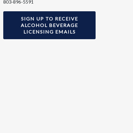
803-896-5591
SIGN UP TO RECEIVE
ALCOHOL BEVERAGE
LICENSING EMAILS