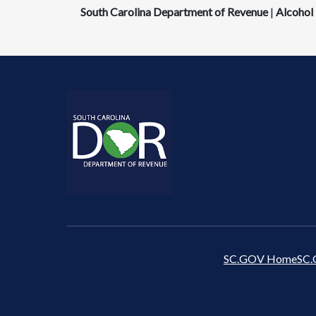
South Carolina Department of Revenue
|
Alcohol 
SC.GOV Home
SC.