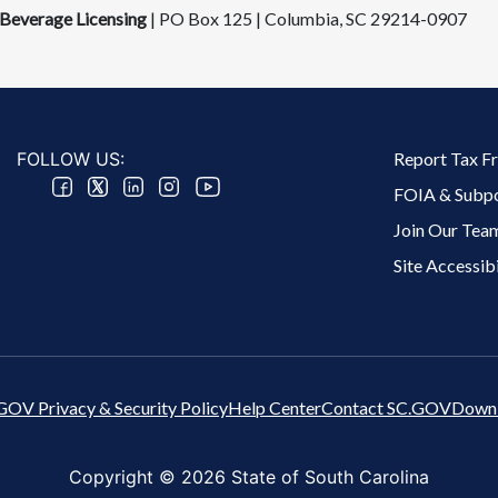
Beverage Licensing
| PO Box 125 | Columbia, SC 292​14-0907
Footer 2 Menu
FOLLOW US:
Report Tax F
FOIA & Subp
Join Our Tea
Site Accessibi
GOV Privacy & Security Policy
Help Center
Contact SC.GOV
Downl
Copyright ©
2026 State of South Carolina