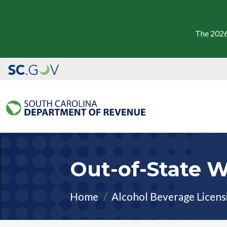
The 2026
Out-of-State 
Home
Alcohol Beverage Licens