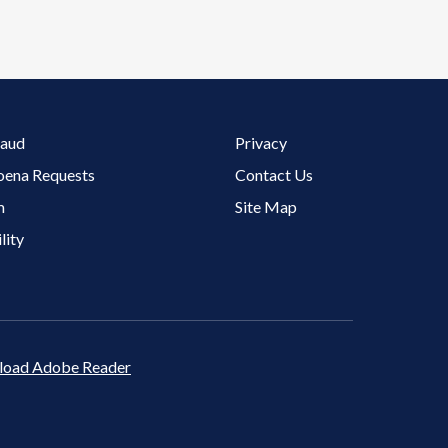
Footer 3 Menu
raud
Privacy
oena Requests
Contact Us
m
Site Map
lity
oad Adobe Reader