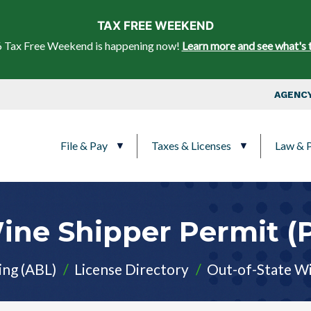
Skip to main content
TAX FREE WEEKEND
 Tax Free Weekend is happening now!
Learn more and see what's 
Top Nav
AGENCY
Main navigation
File & Pay
Taxes & Licenses
Law & P
Wine Shipper Permit 
ing (ABL)
License Directory
Out-of-State Wi