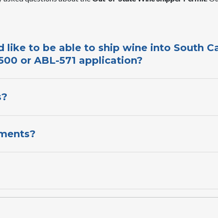
 like to be able to ship wine into South C
00 or ABL-571 application​?​
?​
ments?​