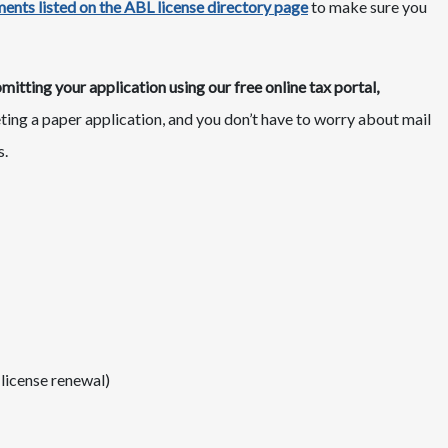
ents listed on the ABL license directory page
​to make sure you
tting your application using our free online tax portal,
eting a paper application, and you don’t have to worry about mail
s.
 license renewal)