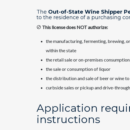
The
Out-of-State Wine Shipper​ P
to the residence of a purchasing c
This license does NOT authorize:
the manufacturing, fermenting, brewing, or 
within the state
the retail sale or on-premises consumption
the sale or consumption of liquor
the distribution and sale of beer or wine to 
curbside sales or pickup and drive-through
Application requ
instructions​