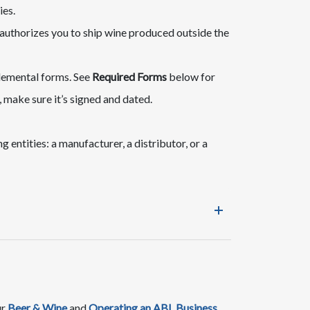
ies.
 authorizes you to ship wine produced outside the
pplemental forms. See
Required Forms
below for
n, make sure it’s signed and dated.
 entities: a manufacturer, a distributor, or a
ur
Beer & Wine
and ​
Operating an ABL Business​​