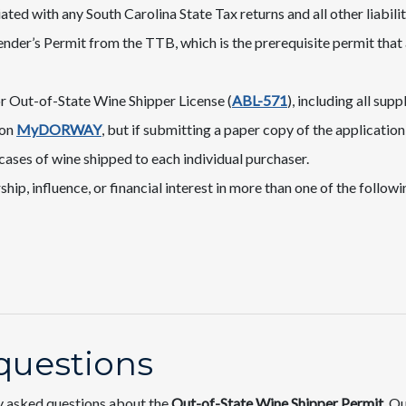
ted with any South Carolina State Tax returns and all other liabilit
nder’s Permit from the TTB, which is the prerequisite permit that
r Out-of-State Wine Shipper License (
ABL-571
), including all su
 on
MyDORWAY
​, but if submitting a paper copy of the applicatio
ases of wine shipped to each individual purchaser.
p, influence, or financial interest in more than one of the following
questions
y asked questions about the
Out-of-State Wine Shipper Permit​
. O