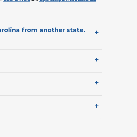
arolina from another state.