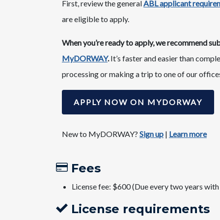
First, review the general
ABL applicant requirem
are eligible to apply.
When you’re ready to apply, we recommend submi
MyDORWAY
.
It’s faster and easier than compl
processing or making a trip to one of our office
APPLY NOW ON MYDORWAY
New to MyDORWAY?
Sign u​p
​|
Learn more
Fees​
License fee: $600 (Due every two years with
License requirements