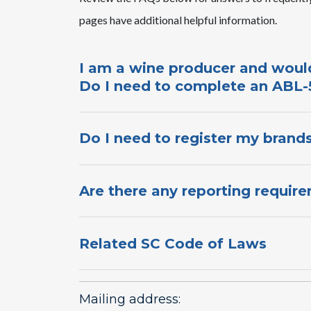
pages ​have ​additional helpful information.​
​I am a wine producer and would
Do I need to complete an ABL-5
Do I need to register my brands
Are there any reporting require
Related SC Code of Laws
Mailing address: