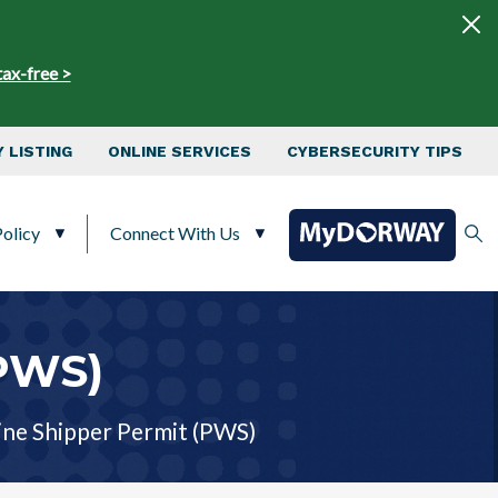
tax-free >
 LISTING
ONLINE SERVICES
CYBERSECURITY TIPS
olicy
Connect With Us
(PWS)
ne Shipper Permit (PWS)