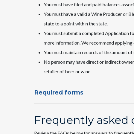
You must have filed and paid balances associa
You must have a valid a Wine Producer or Ble
state to a point within the state.
You must submit a completed Application fo
more information. We recommend applying
You must maintain records of the amount of c
No person may have direct or indirect ownershi
retailer of beer or wine.​
Required forms
Frequently asked 
Review the FAQs below for answers to frequentl