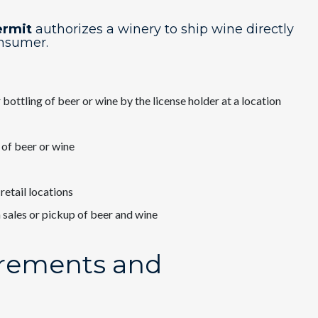
ermit
​authorizes a winery to ship wine directly
onsumer.
bottling of beer or wine by the license holder at a location
 of beer or wine
retail locations
 sales or pickup of beer and wine
irements and