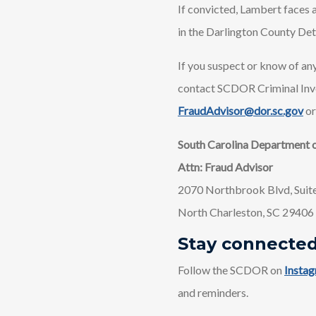
If convicted, Lambert faces a
in the Darlington County Det
If you suspect or know of any
contact SCDOR Criminal Inv
FraudAdvisor@dor.sc.gov
or
South Carolina Department 
Attn: Fraud Advisor
2070 Northbrook Blvd, Suit
North Charleston, SC 29406
Stay connecte
Follow the SCDOR on
Insta
and reminders.