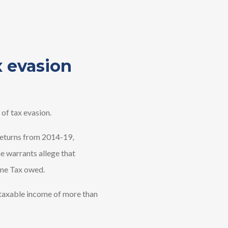
x evasion
of tax evasion.
 returns from 2014-19,
he warrants allege that
ome Tax owed.
taxable income of more than