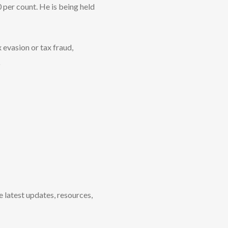
 per count. He is being held
 evasion or tax fraud,
o
e latest updates, resources,