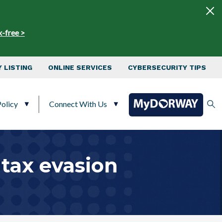
x-free >
 LISTING
ONLINE SERVICES
CYBERSECURITY TIPS
olicy
Connect With Us
tax evasion