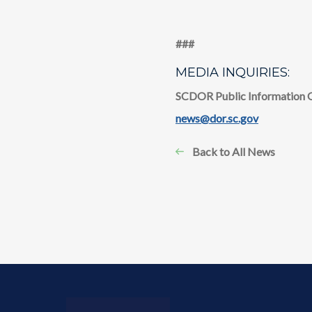
​​###
MEDIA INQUIRIES:
SCDOR Public Information 
news@dor.sc.gov
Back to All News