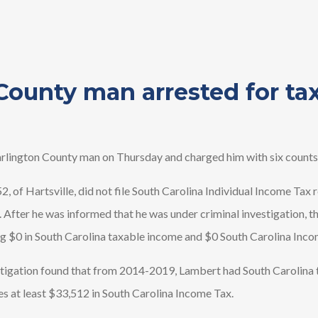
County man arrested for ta
lington County man on Thursday and charged him with six counts 
52, of Hartsville, did not file South Carolina Individual Income Tax
 After he was informed that he was under criminal investigation, t
ng $0 in South Carolina taxable income and $0 South Carolina Inc
igation found that from 2014-2019, Lambert had South Carolina 
es at least $33,512 in South Carolina Income Tax.