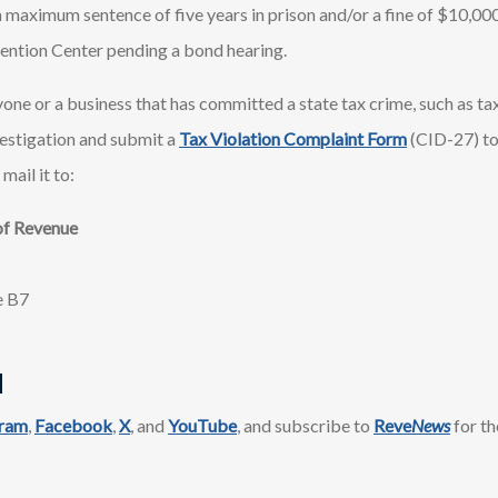
 maximum sentence of five years in prison and/or a fine of $10,000
ention Center pending a bond hearing.
one or a business that has committed a state tax crime, such as tax
estigation and submit a
Tax Violation Complaint Form
(CID-27) t
 mail it to:
of Revenue
e B7
d
gram
,
Facebook
,
X
, and
YouTube
, and subscribe to
Reve
News
for th