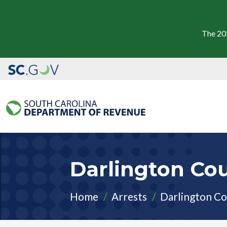
The 20
Darlington Cou
Home
Arrests
Darlington Co