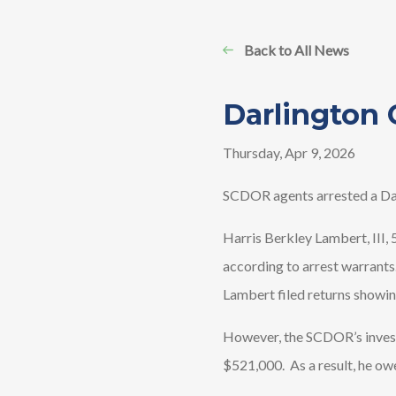
Back to All News
Darlington 
Thursday, Apr 9, 2026
SCDOR agents arrested a Dar
Harris Berkley Lambert, III, 
according to arrest warrants.
Lambert filed returns showi
However, the SCDOR’s invest
$521,000. As a result, he ow