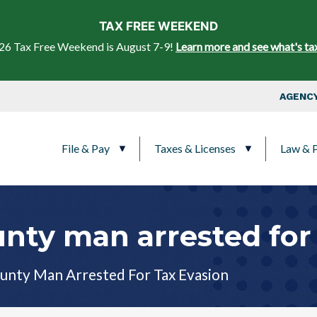
Skip to main content
TAX FREE WEEKEND
26 Tax Free Weekend is August 7-9!
Learn more and see what's ta
Top Nav
AGENCY
Main navigation
File & Pay
Taxes & Licenses
Law & P
nty man arrested for 
unty Man Arrested For Tax Evasion