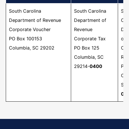
South Carolina
​South Carolina
​​So
Department of Revenue
Department of
Car
Corporate Voucher
Revenue
Dep
PO Box 100153
Corporate Tax
of 
Columbia, SC 29202
PO Box 125
Cor
Columbia, SC
Ref
29214-
0400
PO 
Col
SC 
00