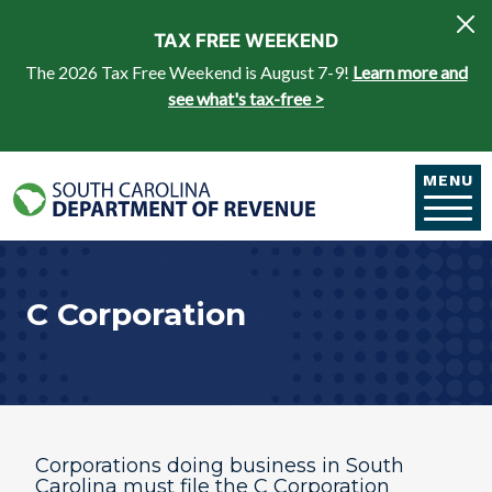
Skip to main content
TAX FREE WEEKEND
The 2026 Tax Free Weekend is August 7-9!
Learn more and
see what's tax-free >
MENU
C Corporation
Corporations doing business in South
Carolina must ​file the C Corporation