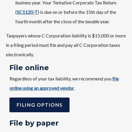
business
year. Your Tentative Corporate Tax Return
(
SC1120-T
) is due on or before the 15th day of the
fourth month after the close of the
taxable
year.
Taxpayers whose C Corporation liability is $15,000 or more
in a filing period must file and pay all C Corporation taxes
electronically.
​File online
Regardless of your tax liability, we recommend you
file
online using an approved vendor
.
FILING OPTIONS
File by paper