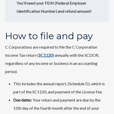
You'll need your FEIN (Federal Employer
Identification Number) and refund amount!
How to file and pay
C Corporations are required to file the C Corporation
Income T​​ax return (
SC​​1120​
) annually with the SCDOR,
regardless of any income or business in an accounting
period.
This includes the annual report, (Schedule D), which is
part of the SC1120, and payment of the License Fee.
Due dates:
Your return and payment are due by the
15th day of the fourth month after the end of your