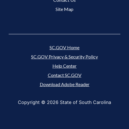
Site Map
SC.GOV Home
SC.GOV Privacy & Security Policy
Help Center
Contact SC.GOV
Download Adobe Reader
Copyright ©
2026 State of South Carolina