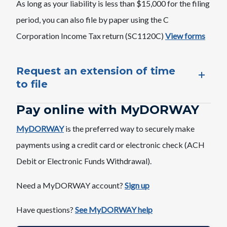
As long as your liability is less than $15,000 for the filing
period, you can also file by paper using the C
Corporation Income Tax return (SC1120C)
View forms
Request an extension of time
to file​​
Pay online with ​​MyDORWAY
MyDORWAY
is the preferred way to securely make
payments using a credit card or electronic check (ACH
Debit or Electronic Funds Withdrawal).
Need a MyDORWAY account?​
Sign up
Have questions?
See MyDORWAY help