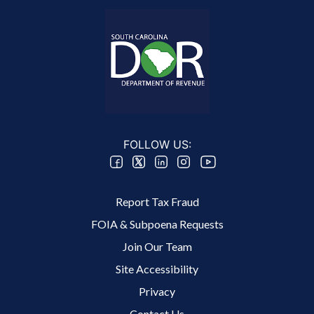
FOLLOW US:
Footer 2 Menu
Report Tax Fraud
FOIA & Subpoena Requests
Join Our Team
Site Accessibility
Footer 3 Menu
Privacy
Contact Us