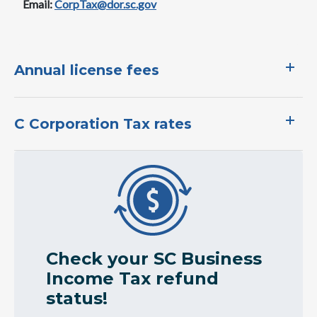
Email:
CorpTax@dor.sc.gov
​Annual license fees​
C Corporation Tax ​rates​
Image
Check your SC Business
Income Tax refund
status!