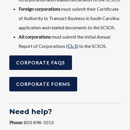
Foreign corporations
must submit their Certificate
of Authority to Transact Business in South Carolina
application and related documents to the SCSOS.
All corporations
must submit the Initial Annual
Report of Corporations (
CL-1
) to the SCSOS.
CORPORATE FAQS
CORPORATE FORMS
Need help?
Phone:
803-898-3153