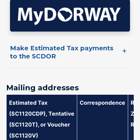
​Make ​Estimated​ Tax payments
to the SCDOR​​
Mailing addresses
Estimated Tax
​Correspondence
​​R
(SC1120CDP), Tentative
Ze
(SC1120T), or Voucher
Ret
(SC1120V)