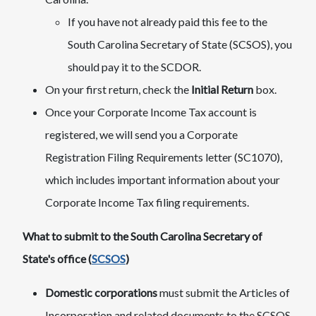
If you have not already paid this fee to the
South Carolina Secretary of State (SCSOS), you
should pay it to the SCDOR.
On your first return, check the
Initial Return
box.
Once your Corporate Income Tax account is
registered, we will send you a Corporate
Registration Filing Requirements letter (SC1070),
which includes important information about your
Corporate Income Tax filing requirements.
What to submit to the South Carolina Secretary of
State's office (
SCSOS
)
Domestic corporations
must submit the Articles of
Incorporation and related documents to the SCSOS.