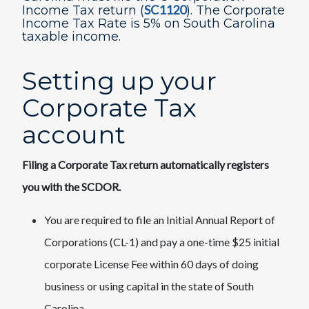
SC1120​
Income T​​ax return (
). The Corporate
Income Tax Rate is 5% on South Carolina
taxable income.
​Setting up your
Corporate Tax
account
Filing a Corporate Tax return automatically registers
you with the SCDOR.
You are required to file an Initial Annual Report of
Corporations (CL-1) and pay a one-time $25 initial
corporate License Fee within 60 days of doing
business or using capital in the state of South
Carolina.