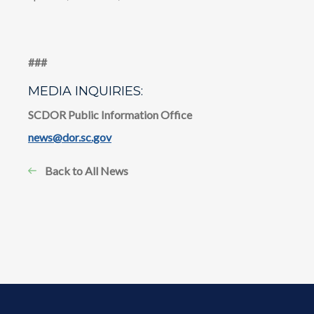
​​###
MEDIA INQUIRIES:
SCDOR Public Information Office
news@dor.sc.gov
Back to All News