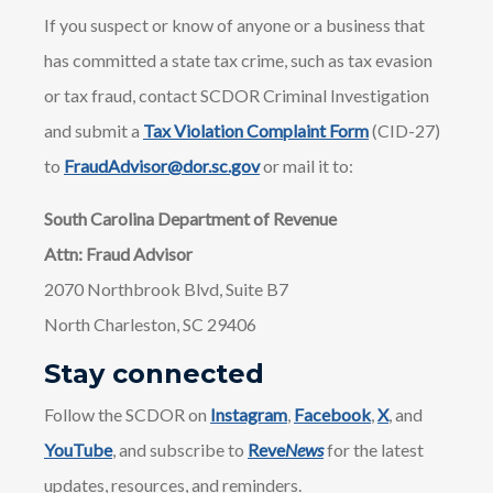
If you suspect or know of anyone or a business that
has committed a state tax crime, such as tax evasion
or tax fraud, contact SCDOR Criminal Investigation
and submit a
Tax Violation Complaint Form
(CID-27)
to
FraudAdvisor@dor.sc.gov
or mail it to:
South Carolina Department of Revenue
Attn: Fraud Advisor
2070 Northbrook Blvd, Suite B7
North Charleston, SC 29406
Stay connected
Follow the SCDOR on
Instagram
,
Facebook
,
X
, and
YouTube
, and subscribe to
Reve
News
for the latest
updates, resources, and reminders.