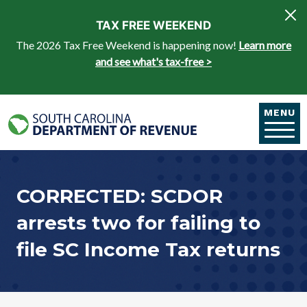
Skip to main content
TAX FREE WEEKEND
The 2026 Tax Free Weekend is happening now!
Learn more
and see what's tax-free >
MENU
CORRECTED: SCDOR
arrests two for failing to
file SC Income Tax returns