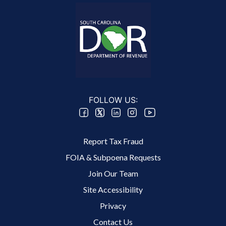
FOLLOW US:
Footer 2 Menu
Report Tax Fraud
FOIA & Subpoena Requests
Join Our Team
Site Accessibility
Footer 3 Menu
Privacy
Contact Us