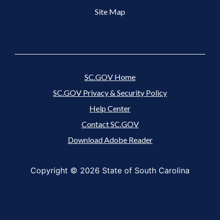
Site Map
SC.GOV Home
SC.GOV Privacy & Security Policy
Help Center
Contact SC.GOV
Download Adobe Reader
Copyright ©
2026 State of South Carolina