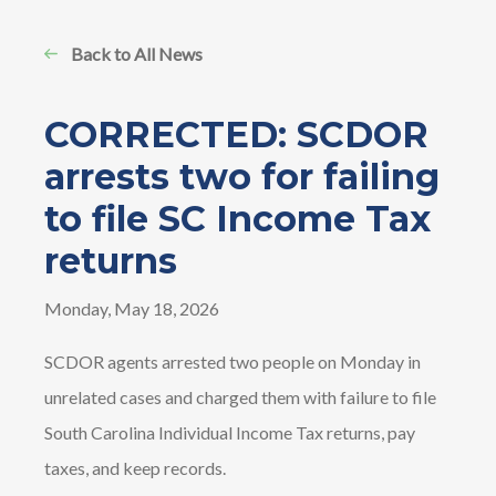
Back to All News
CORRECTED: SCDOR
arrests two for failing
to file SC Income Tax
returns
Monday, May 18, 2026
SCDOR agents arrested two people on Monday in
unrelated cases and charged them with failure to file
South Carolina Individual Income Tax returns, pay
taxes, and keep records.