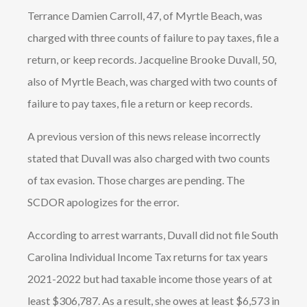
Terrance Damien Carroll, 47, of Myrtle Beach, was
charged with three counts of failure to pay taxes, file a
return, or keep records. Jacqueline Brooke Duvall, 50,
also of Myrtle Beach, was charged with two counts of
failure to pay taxes, file a return or keep records.
A previous version of this news release incorrectly
stated that Duvall was also charged with two counts
of tax evasion. Those charges are pending. The
SCDOR apologizes for the error.
According to arrest warrants, Duvall did not file South
Carolina Individual Income Tax returns for tax years
2021-2022 but had taxable income those years of at
least $306,787. As a result, she owes at least $6,573 in