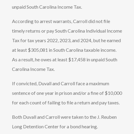
unpaid South Carolina Income Tax.
According to arrest warrants, Carroll did not file
timely returns or pay South Carolina Individual Income
Tax for tax years 2022, 2023, and 2024, but he earned
at least $305,081 in South Carolina taxable income.
As a result, he owes at least $17,458 in unpaid South
Carolina Income Tax.
If convicted, Duvall and Carroll face a maximum
sentence of one year in prison and/or a fine of $10,000
for each count of failing to file a return and pay taxes.
Both Duvall and Carroll were taken to the J. Reuben
Long Detention Center for a bond hearing.