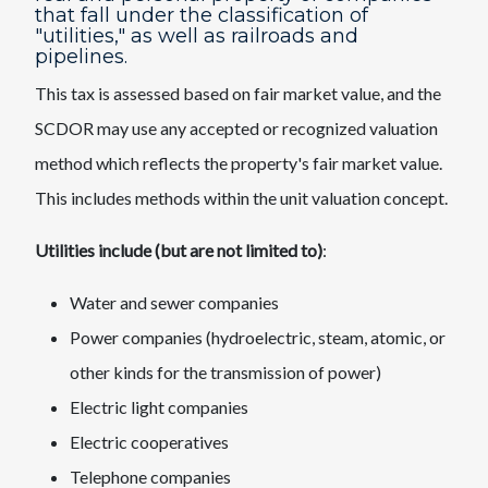
that fall under the classification of
"utilities," as well as railroads and
pipelines.
This tax is assessed based on fair market value, and the
SCDOR may use any accepted or recognized valuation
method which reflects the property's fair market value.
This includes methods within the unit valuation concept.
Utilities include (but are not limited to)
:
Water and sewer companies
Power companies (hydroelectric, steam, atomic, or
other kinds for the transmission of power)
Electric light companies
Electric cooperatives
Telephone companies