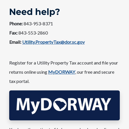
Need help?
Phone:
843-953-8371
Fax:
843-553-2860
Email:
Utility.PropertyTax@dor.sc.gov
Register for a Utility Property Tax account and file your
returns online using
MyDORWAY
, our free and secure
tax portal.