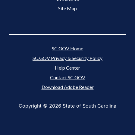
Site Map
SC.GOV Home
SC.GOV Privacy & Security Policy
Help Center
Contact SC.GOV
Download Adobe Reader
Copyright ©
2026 State of South Carolina