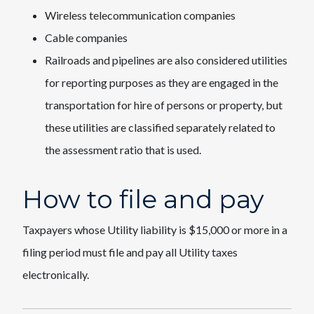
Wireless telecommunication companies
Cable companies
Railroads and pipelines are also considered utilities
for reporting purposes as they are engaged in the
transportation for hire of persons or property, but
these utilities are classified separately related to
the assessment ratio that is used.
How to file and pay
Taxpayers whose Utility liability is $15,000 or more in a
filing period must file and pay all Utility taxes
electronically.