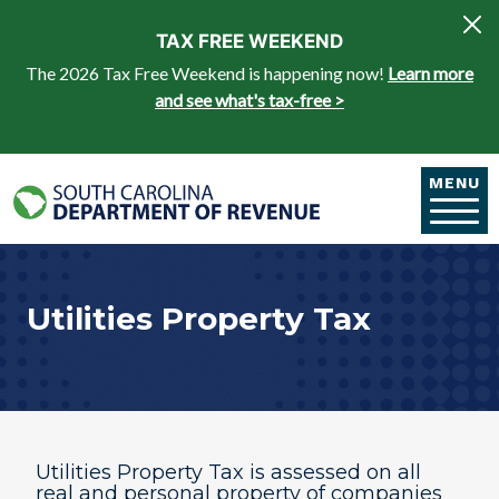
Skip to main content
TAX FREE WEEKEND
The 2026 Tax Free Weekend is happening now!
Learn more
and see what's tax-free >
MENU
Utilities Property Tax
Utilities Property Tax is assessed on all
real and personal property of companies