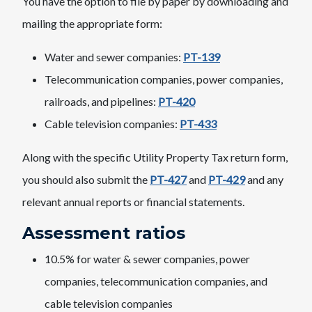
You have the option to file by paper by downloading and
mailing the appropriate form:
Water and sewer companies:
PT-139
Telecommunication companies, power companies,
railroads, and pipelines:
PT-420
Cable television companies:
PT-433
Along with the specific Utility Property Tax return form,
you should also submit the
PT-427
and
PT-429
and any
relevant annual reports or financial statements.
Assessment ratios
10.5% for water & sewer companies, power
companies, telecommunication companies, and
cable television companies