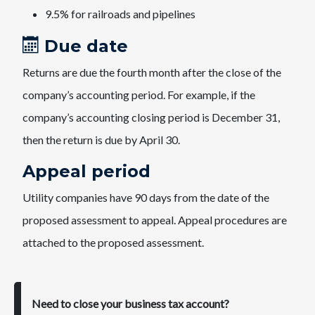
9.5% for railroads and pipeline​s
Due date
Returns are due the fourth month after the close of the
company’s accounting period. For example, if the
company’s accounting closing period is December 31,
then the return is due by April 30.
Appeal period
Utility companies have 90 days from the date of the
proposed assessment to appeal. Appeal procedures are
attached to the proposed assessment.
Need to close your business tax account?