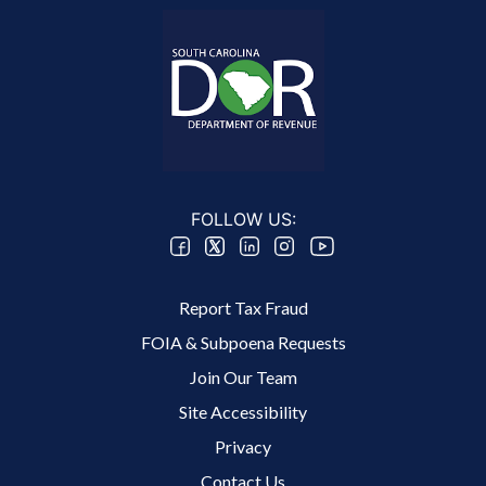
FOLLOW US:
Footer 2 Menu
Report Tax Fraud
FOIA & Subpoena Requests
Join Our Team
Site Accessibility
Footer 3 Menu
Privacy
Contact Us