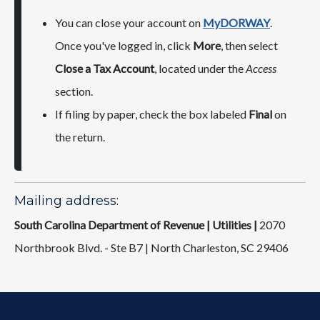
You can close your account on
MyDORWAY
.
Once you've logged in, click
More
, then select
Close a Tax Account
, located under the
Access
section.
If filing by paper, check the box labeled
Final
on
the return.
Mailing address:
South Carolina Department of Revenue | Utilities |
2070
Northbrook Blvd. - Ste B7 | North Charleston, SC 29406