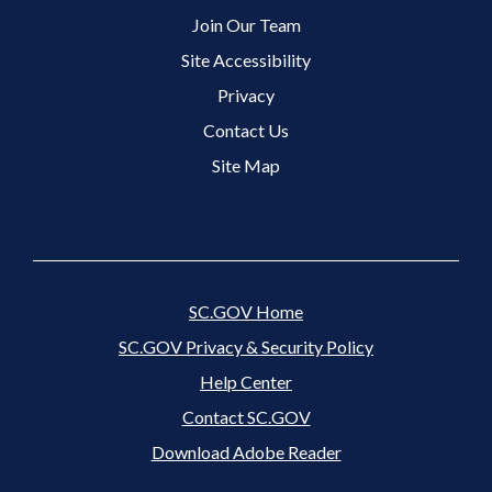
Join Our Team
Site Accessibility
Footer 3 Menu
Privacy
Contact Us
Site Map
SC.GOV Home
SC.GOV Privacy & Security Policy
Help Center
Contact SC.GOV
Download Adobe Reader