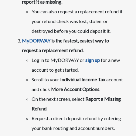
report it as missing.​
​​You can also request a replacement refund if
your refund check was lost, stolen, or
destroyed before you could deposit it.
MyDORWAY
is the fastest, easiest way to
request a replacement refund.
​Log in to MyDORWAY or
sign up
for a new
account to get started.
Scroll to your
Individual Income Tax
account
and click
More Account Options
.
On the next screen, select
Report a Missing
Refund
.
Request a direct deposit refund by entering
your bank routing and account numbers.