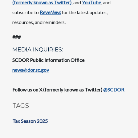
(formerly known as Twitter)
, and
YouTube
, and
subscribe to
Reve
News
for the latest updates,
resources, and reminders.
​​###
MEDIA INQUIRIES:
SCDOR Public Information Office
news@dor.sc.gov
​Follow us on X (formerly known as Twitter)
@SCDOR
TAGS
Tax Season 2025