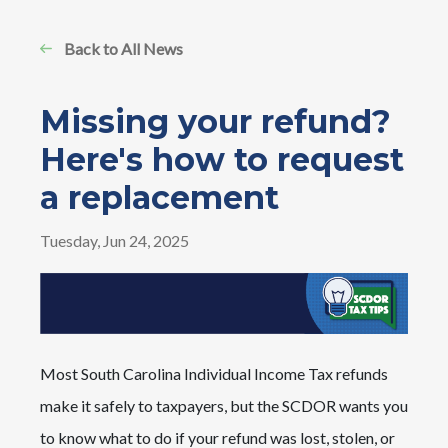
Back to All News
Missing your refund?
Here's how to request
a replacement
Tuesday, Jun 24, 2025
Most South Carolina Individual Income Tax refunds
make it safely to taxpayers, but the SCDOR wants you
to know what to do if your refund was lost, stolen, or