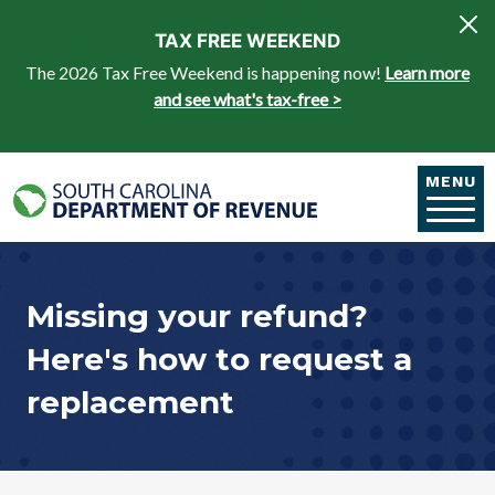
Skip to main content
TAX FREE WEEKEND
The 2026 Tax Free Weekend is happening now!
Learn more
and see what's tax-free >
MENU
Missing your refund?
Here's how to request a
replacement