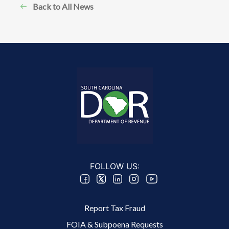
Back to All News
FOLLOW US:
Footer 2 Menu
Report Tax Fraud
FOIA & Subpoena Requests