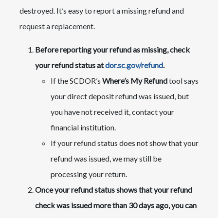
destroyed. It’s easy to report a missing refund and
request a replacement.
​Before reporting your refund as missing, check
your refund status at
dor.sc.gov/refund
.
If the SCDOR’s
Where’s My Refund
tool says
your direct deposit refund was issued, but
you have not received it, contact your
financial institution.
If your refund status does not show that your
refund was issued, we may still be
processing your return.​
Once your refund status shows that your refund
check was issued more than 30 days ago, you can