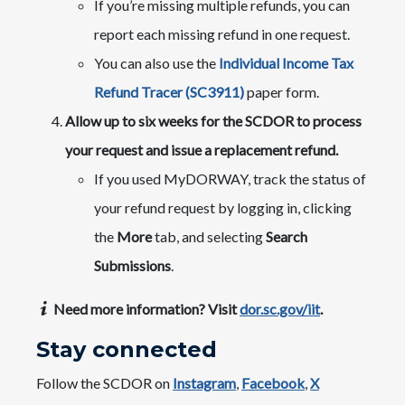
If you’re missing multiple refunds, you can
report each missing refund in one request.
You can also use the
Individual Income Tax
Refund Tracer (SC3911)
paper form.
Allow up to six weeks for the SCDOR to process
your request and issue a replacement refund.
If you used MyDORWAY, track the status of
your refund request by logging in, clicking
the
More
tab, and selecting
Search
Submissions
.​
Need more information? Visit
dor.sc.gov/iit
.
Stay connected
Follow the SCDOR on
Instagram
,
Facebook
,
X