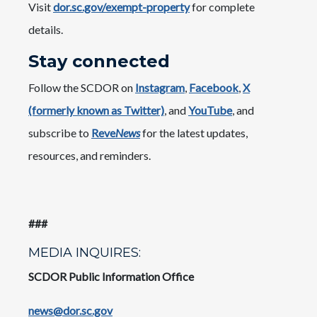
Visit
dor.sc.gov/exempt-property
for complete
details.
Stay connected
Follow the SCDOR on
Instagram
,
Facebook
,
X
(formerly known as Twitter)
, and
YouTube
, and
subscribe to
Reve
News
for the latest updates,
resources, and reminders.
###
MEDIA INQUIRES:
SCDOR Public Information Office
news@dor.sc.gov