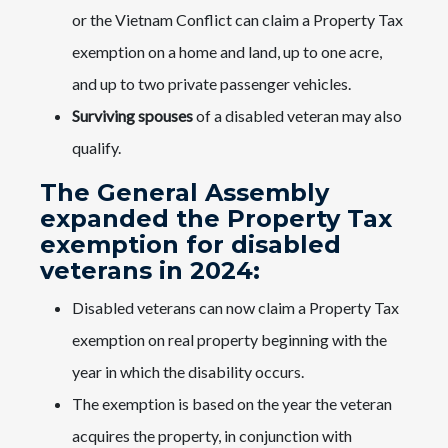
or the Vietnam Conflict can claim a Property Tax
exemption on a home and land, up to one acre,
and up to two private passenger vehicles.
Surviving spouses
of a disabled veteran may also
qualify.
The General Assembly
expanded the Property Tax
exemption for disabled
veterans in 2024:
Disabled veterans can now claim a Property Tax
exemption on real property beginning with the
year in which the disability occurs.
The exemption is based on the year the veteran
acquires the property, in conjunction with