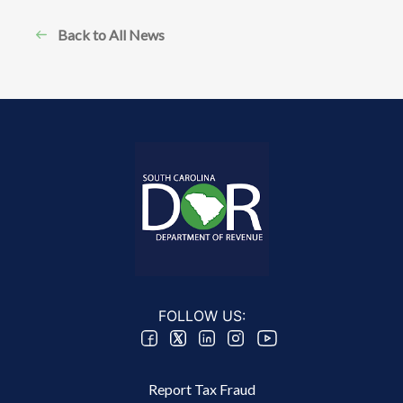
Back to All News
FOLLOW US:
Footer 2 Menu
Report Tax Fraud