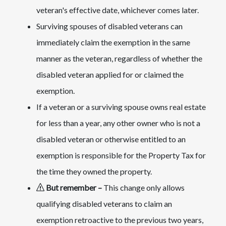
veteran's effective date, whichever comes later.
Surviving spouses of disabled veterans can
immediately claim the exemption in the same
manner as the veteran, regardless of whether the
disabled veteran applied for or claimed the
exemption.
If a veteran or a surviving spouse owns real estate
for less than a year, any other owner who is not a
disabled veteran or otherwise entitled to an
exemption is responsible for the Property Tax for
the time they owned the property.
But remember
–
This change only allows
qualifying disabled veterans to claim an
exemption retroactive to the previous two years,