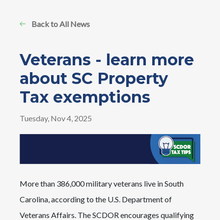
Back to All News
Veterans - learn more
about SC Property
Tax exemptions
Tuesday, Nov 4, 2025
Image
More than 386,000 military veterans live in South
Carolina, according to the U.S. Department of
Veterans Affairs. The SCDOR encourages qualifying