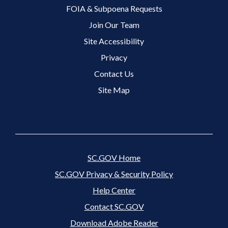
FOIA & Subpoena Requests
Join Our Team
Site Accessibility
Footer 3 Menu
Privacy
Contact Us
Site Map
SC.GOV Home
SC.GOV Privacy & Security Policy
Help Center
Contact SC.GOV
Download Adobe Reader