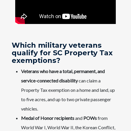
Which military veterans
qualify for SC Property Tax
exemptions?
Veterans who have a total, permanent, and
service-connected disability
can claim a
Property Tax exemption on a home and land, up
to five acres, and up to two private passenger
vehicles.
Medal of Honor recipients
and
POWs
from
World War I, World War II, the Korean Conflict,