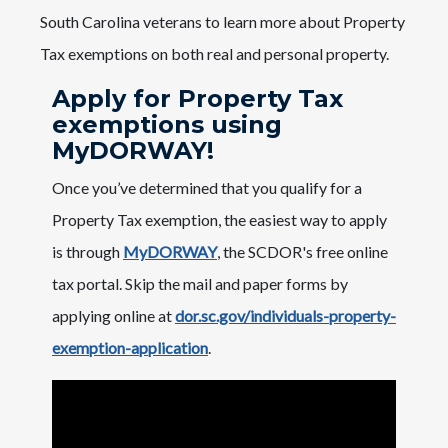
South Carolina veterans to learn more about Property
Tax exemptions on both real and personal property.
Apply for Property Tax
exemptions using
MyDORWAY!
Once you’ve determined that you qualify for a
Property Tax exemption, the easiest way to apply
is through
MyDORWAY
, the SCDOR's free online
tax portal. Skip the mail and paper forms by
applying online at
dor.sc.gov/individuals-property-
exemption-application
.