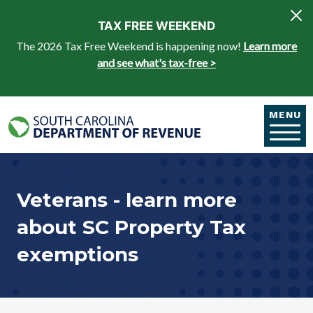
Skip to main content
TAX FREE WEEKEND
The 2026 Tax Free Weekend is happening now!
Learn more
and see what's tax-free >
MENU
Veterans - learn more
about SC Property Tax
exemptions