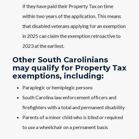
if they have paid their Property Tax on time
within two years of the application. This means
that disabled veterans applying for an exemption
in 2025 can claim the exemption retroactive to
2023 at the earliest.
Other South Carolinians
may qualify for Property Tax
exemptions, including:
Paraplegic or hemiplegic persons
South Carolina law enforcement officers and
firefighters with a total and permanent disability
Parents of a minor child who is blind or required
to use a wheelchair on a permanent basis